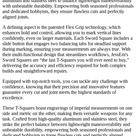
aluminum and stainless steel to balance lightweight maneuverability
with unbeatable durability. Empowering both seasoned professionals
and dedicated hobbyists, they ensure flawless cuts and perfectly
aligned joints.
A defining aspect is the patented Flex Grip technology, which
enhances hold and control, allowing you to mark vertical lines
confidently, even on larger materials. Each Sword Square includes a
slide button that engages two balancing tabs for steadfast support
during marking, ensuring your measurements are always true. With
their multi-functional design that streamlines workflows, JessEm's
Sword Squares are “the last T-Squares you will ever need to buy,”
delivering the accuracy and efficiency required for both complex
builds and straightforward repairs.
Equipped with top-notch tools, you can tackle any challenge with
confidence, knowing that their precision and innovative features
guarantee every cut and joint meets the highest standards of
excellence.
These T-Squares boast engravings of imperial measurements on one
side and metric on the other, making them versatile weapons for any
task. Crafted from high-quality aluminum and stainless steel, they
strike the perfect balance between lightweight maneuverability and
unbeatable durability, empowering both seasoned professionals and
dedicated hobbyists to forge flawless cuts and perfectly aligned