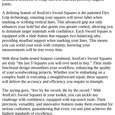
joints.
A defining feature of JessEm's Sword Squares is the patented Flex
Grip technology, ensuring your squares will never falter when
marking or scribing vertical lines. This advanced grip not only
enhances your hold but also grants you greater control, allowing you
to dominate larger materials with confidence. Each Sword Square is
equipped with a slide button that engages two balancing tabs,
providing steadfast support when marking your lines. This means
you can wield your tools with certainty, knowing your
measurements will be true every time.
With these battle-tested features combined, JessEm's Sword Squares
are truly "the last T-Squares you will ever need to buy." Their multi-
functional design streamlines your workflow, enhancing the quality
of your woodworking projects. Whether you’re embarking on a
complex build or executing a straightforward repair, these squares
will deliver the accuracy and efficiency you require to triumph.
The saying goes, “live by the sword, die by the sword.” With
JessEm's Sword Squares in your toolkit, you can tackle any
challenge with confidence, equipped with top-notch tools. Their
precision, versatility, and innovative features make them essential for
serious craftsmen, guaranteeing that every cut and joint achieves the
highest standards of excellence.