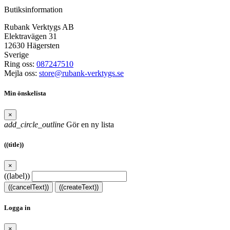
Butiksinformation
Rubank Verktygs AB
Elektravägen 31
12630 Hägersten
Sverige
Ring oss:
087247510
Mejla oss:
store@rubank-verktygs.se
Min önskelista
×
add_circle_outline
Gör en ny lista
((title))
×
((label))
((cancelText))
((createText))
Logga in
×