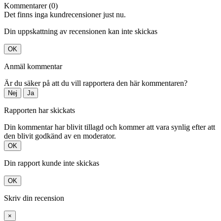
Kommentarer (0)
Det finns inga kundrecensioner just nu.
Din uppskattning av recensionen kan inte skickas
OK
Anmäl kommentar
Är du säker på att du vill rapportera den här kommentaren?
Nej
Ja
Rapporten har skickats
Din kommentar har blivit tillagd och kommer att vara synlig efter att
den blivit godkänd av en moderator.
OK
Din rapport kunde inte skickas
OK
Skriv din recension
×