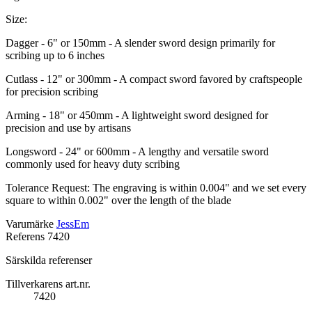
Size:
Dagger - 6" or 150mm - A slender sword design primarily for
scribing up to 6 inches
Cutlass - 12" or 300mm - A compact sword favored by craftspeople
for precision scribing
Arming - 18" or 450mm - A lightweight sword designed for
precision and use by artisans
Longsword - 24" or 600mm - A lengthy and versatile sword
commonly used for heavy duty scribing
Tolerance Request: The engraving is within 0.004" and we set every
square to within 0.002" over the length of the blade
Varumärke
JessEm
Referens
7420
Särskilda referenser
Tillverkarens art.nr.
7420