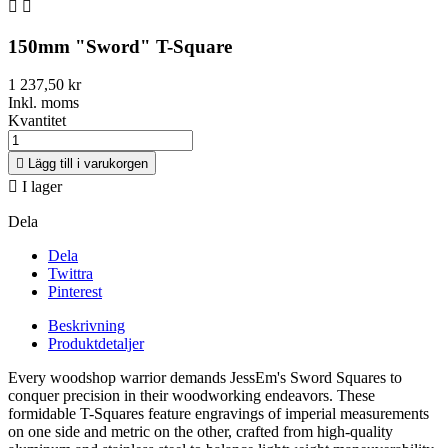


150mm "Sword" T-Square
1 237,50 kr
Inkl. moms
Kvantitet

Lägg till i varukorgen

I lager
Dela
Dela
Twittra
Pinterest
Beskrivning
Produktdetaljer
Every woodshop warrior demands JessEm's Sword Squares to
conquer precision in their woodworking endeavors. These
formidable T-Squares feature engravings of imperial measurements
on one side and metric on the other, crafted from high-quality