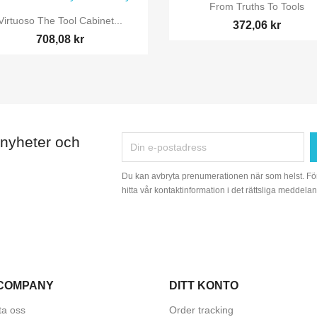

Snabbvy
From Truths To Tools

Snabbvy
Virtuoso The Tool Cabinet...
372,06 kr
708,08 kr
 nyheter och
Du kan avbryta prenumerationen när som helst. Fö
hitta vår kontaktinformation i det rättsliga meddelan
COMPANY
DITT KONTO
ta oss
Order tracking