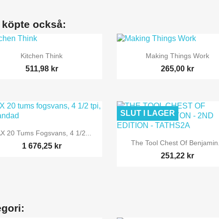
 köpte också:


Snabbvy
Snabbvy
Kitchen Think
Making Things Work
511,98 kr
265,00 kr
SLUT I LAGER

Snabbvy
X 20 Tums Fogsvans, 4 1/2...

Snabbvy
The Tool Chest Of Benjamin.
1 676,25 kr
251,22 kr
gori: