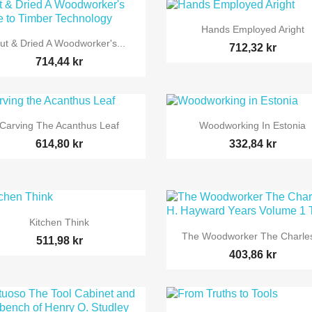

Snabbvy
Hands Employed Aright

Snabbvy
ut & Dried A Woodworker's...
712,32 kr
714,44 kr


Snabbvy
Snabbvy
Carving The Acanthus Leaf
Woodworking In Estonia
614,80 kr
332,84 kr

Snabbvy
Kitchen Think

Snabbvy
The Woodworker The Charles
511,98 kr
403,86 kr