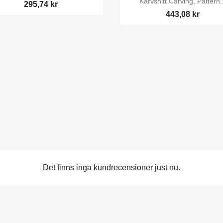
Karvsnitt Carving, Pattern..
295,74 kr
443,08 kr
Det finns inga kundrecensioner just nu.