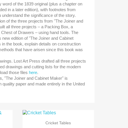
 word of the 1839 original (plus a chapter on
ed in a later edition), with footnotes from
 understand the significance of the story.
ion of the three projects from "The Joiner and
lt all three projects – a Packing Box, a
 Chest of Drawers – using hand tools. The
is new edition of "The Joiner and Cabinet
in the book, explain details on construction
methods that have arisen since this book was
wings. Lost Art Press drafted all three projects
led drawings and cutting lists for the modern
oad those files
here
.
ks, "The Joiner and Cabinet Maker" is
 quality paper and made entirely in the United

Snabbvy
Cricket Tables