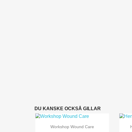
DU KANSKE OCKSÅ GILLAR

Snabbvy
Workshop Wound Care