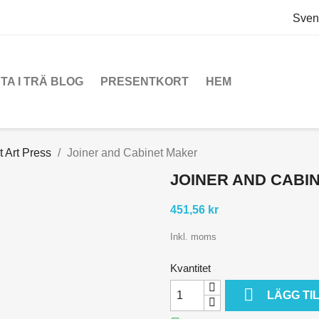
Sven
TA I TRÄ BLOG
PRESENTKORT
HEM
t Art Press
Joiner and Cabinet Maker
JOINER AND CABI
451,56 kr
Inkl. moms
Kvantitet

LÄGG TI