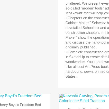
unaltered. We present every
so-called "modern tools" add
Moskowitz that will help you
• Chapters on the construct
Cabinet Maker." Schwarz bui
dovetailed Schoolbox and a
construction chapters in th
Maker" show the operations 
and discuss the hand-tool 
originally published.
• Complete construction dra
in SketchUp to create detai
woodworker. You can downl
Like all Lost Art Press boo
hardbound, sewn, printed on
States.

Snabbvy
Henry Boyd’s Freedom Bed

Snabbvy