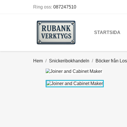
Ring oss:
087247510
STARTSIDA
Hem
Snickeribokhandeln
Böcker från Los