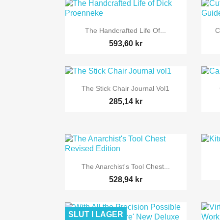

Snabbvy
The Handcrafted Life Of...
C
593,60 kr

Snabbvy
The Stick Chair Journal Vol1
285,14 kr

Snabbvy
The Anarchist's Tool Chest...
528,94 kr
SLUT I LAGER