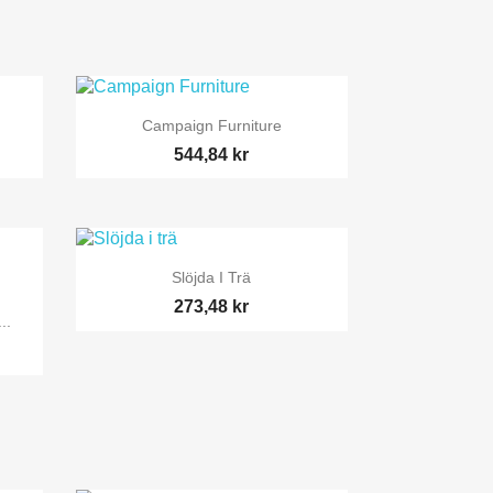

Snabbvy
Campaign Furniture
544,84 kr

Snabbvy
Slöjda I Trä
273,48 kr
..