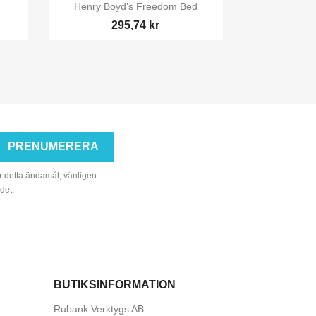

Snabbvy
Henry Boyd’s Freedom Bed
295,74 kr
r detta ändamål, vänligen
det.
BUTIKSINFORMATION
Rubank Verktygs AB