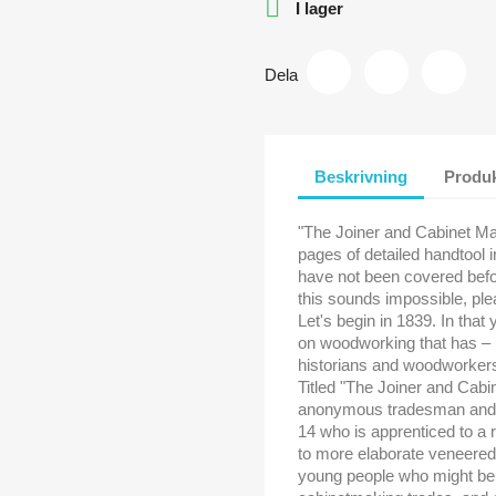

I lager
Dela
Beskrivning
Produk
"The Joiner and Cabinet Ma
pages of detailed handtool 
have not been covered befor
this sounds impossible, ple
Let's begin in 1839. In that
on woodworking that has – 
historians and woodworker
Titled "The Joiner and Cabi
anonymous tradesman and tel
14 who is apprenticed to a r
to more elaborate veneered
young people who might be co