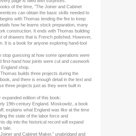
ery page is filled with surprises.
ooks of the time, "The Joiner and Cabinet
entices can obtain the basic skills needed to
t begins with Thomas tending the fire to keep
details how he learns stock preparation, many
rk construction. It ends with Thomas building
of drawers that is French polished. However,
en. It is a book for anyone exploring hand-tool
n stop guessing at how some operations were
 first-hand how joints were cut and casework
l England shop.
t Thomas builds three projects during the
 book, and there is enough detail in the text and
ese three projects just as they were built in
ur expanded edition of this book:
early 19th-century England. Moskowitz, a book
uff, explains what England was like at the time
ding the state of the labor force and
s dip into the historical record will expand
 tale.
e Joiner and Cabinet Maker," unabridged and