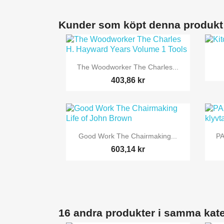
Kunder som köpt denna produkt

Snabbvy
The Woodworker The Charles...
403,86 kr

Snabbvy
Good Work The Chairmaking...
PA
603,14 kr
16 andra produkter i samma kate