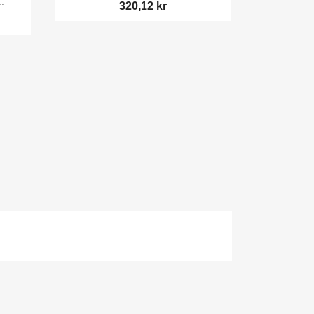
.
320,12 kr