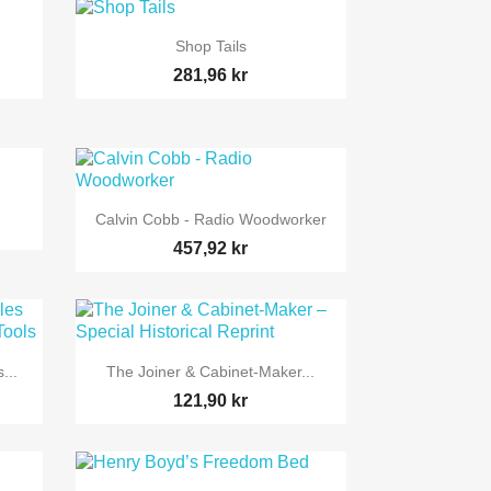

Snabbvy
Shop Tails
281,96 kr

Snabbvy
Calvin Cobb - Radio Woodworker
457,92 kr

Snabbvy
...
The Joiner & Cabinet-Maker...
121,90 kr