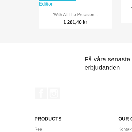

Snabbvy
'With All The Precision...
1 261,40 kr
Få våra senaste
erbjudanden
Facebook
Instagram
PRODUCTS
OUR 
Rea
Kontak