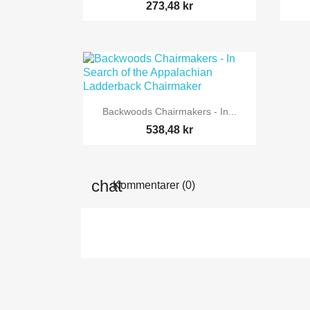
273,48 kr

Snabbvy
Backwoods Chairmakers - In...
538,48 kr
Kommentarer (0)