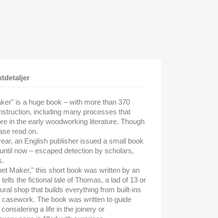
tdetaljer
ker" is a huge book – with more than 370
instruction, including many processes that
e in the early woodworking literature. Though
ase read on.
 year, an English publisher issued a small book
until now – escaped detection by scholars,
s.
net Maker," this short book was written by an
ls the fictional tale of Thomas, a lad of 13 or
ural shop that builds everything from built-ins
 casework. The book was written to guide
nsidering a life in the joinery or