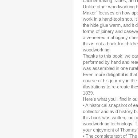
cabinetmaking trades, and ev
Unlike other woodworking b
Maker" focuses on how appr
work in a hand-tool shop. I
the hide glue warm, and it 
forms of joinery and casewo
a veneered mahogany chest 
this is not a book for childr
woodworking.
Thanks to this book, we ca
performed by hand and read
was assembled in one rura
Even more delightful is tha
course of his journey in the
illustrations to re-create th
1839.
Here's what you'll find in o
• A historical snapshot of 
collector and avid history b
this book was written, inclu
woodworking technology. Thi
your enjoyment of Thomas's
• The complete text of "Th