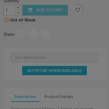
Quantity

favorite_border
ADD TO CART

Out-of-Stock
Share
NOTIFY ME WHEN AVAILABLE
Description
Product Details