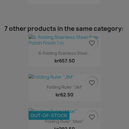
7 other products in the same category:
favorite_border
6-Folding Stainless Steel...
kr657.50
favorite_border
Folding Ruler "JIM"
kr62.50
OUT-OF-STOCK
favorite_border
Folding Ruler "Maxi"
kr292.50