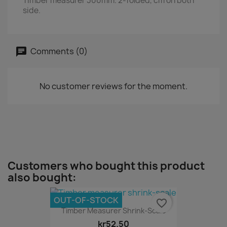
Timber measurer 300mm. 2-folded, cm on both
side.
Comments (0)
No customer reviews for the moment.
Customers who bought this product
also bought:
OUT-OF-STOCK
favorite_border
Timber Measurer Shrink-Scale
kr52.50