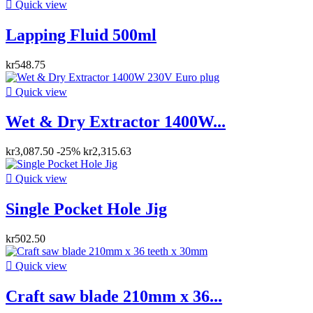

Quick view
Lapping Fluid 500ml
kr548.75

Quick view
Wet & Dry Extractor 1400W...
kr3,087.50
-25%
kr2,315.63

Quick view
Single Pocket Hole Jig
kr502.50

Quick view
Craft saw blade 210mm x 36...