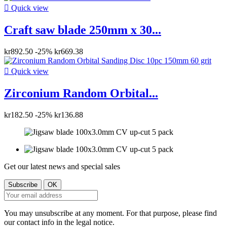

Quick view
Craft saw blade 250mm x 30...
kr892.50
-25%
kr669.38

Quick view
Zirconium Random Orbital...
kr182.50
-25%
kr136.88
Get our latest news and special sales
You may unsubscribe at any moment. For that purpose, please find
our contact info in the legal notice.