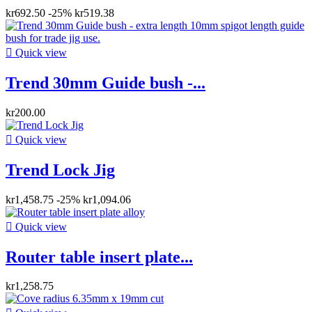
kr692.50
-25%
kr519.38

Quick view
Trend 30mm Guide bush -...
kr200.00

Quick view
Trend Lock Jig
kr1,458.75
-25%
kr1,094.06

Quick view
Router table insert plate...
kr1,258.75