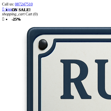
Call us:
087247510

Sign in
ON SALE!
ON SALE!
ON SALE!
ON SALE!
ON SALE!
ON SALE!
shopping_cart
Cart
(0)

-25%
-25%
-25%
-25%
-25%
-25%