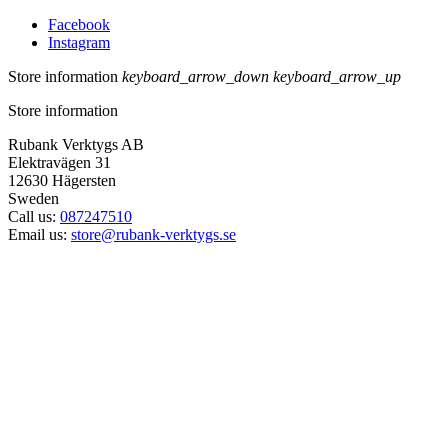
Facebook
Instagram
Store information
keyboard_arrow_down
keyboard_arrow_up
Store information
Rubank Verktygs AB
Elektravägen 31
12630 Hägersten
Sweden
Call us:
087247510
Email us:
store@rubank-verktygs.se