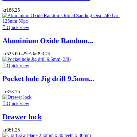
kr186.25

Quick view
Aluminium Oxide Random...
kr525.00
-25%
kr393.75

Quick view
Pocket hole Jig drill 9.5mm...
kr358.75

Quick view
Drawer lock
kr861.25