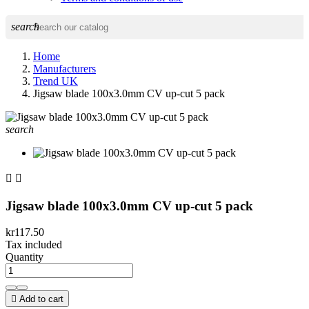
search
Home
Manufacturers
Trend UK
Jigsaw blade 100x3.0mm CV up-cut 5 pack
search


Jigsaw blade 100x3.0mm CV up-cut 5 pack
kr117.50
Tax included
Quantity

Add to cart