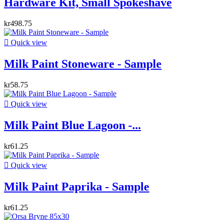
Hardware Kit, Small Spokeshave
kr498.75

Quick view
Milk Paint Stoneware - Sample
kr58.75

Quick view
Milk Paint Blue Lagoon -...
kr61.25

Quick view
Milk Paint Paprika - Sample
kr61.25