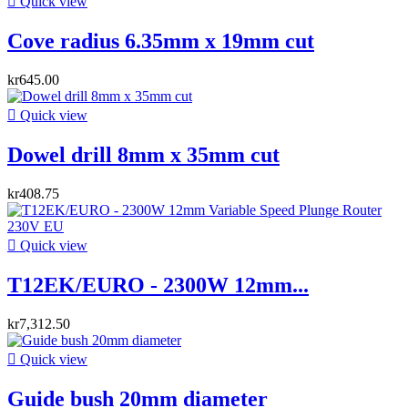

Quick view
Cove radius 6.35mm x 19mm cut
kr645.00

Quick view
Dowel drill 8mm x 35mm cut
kr408.75

Quick view
T12EK/EURO - 2300W 12mm...
kr7,312.50

Quick view
Guide bush 20mm diameter