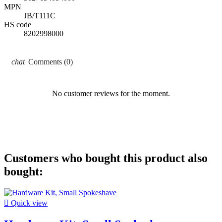
MPN
JB/T111C
HS code
8202998000
Comments (0)
No customer reviews for the moment.
Customers who bought this product also
bought:

Quick view