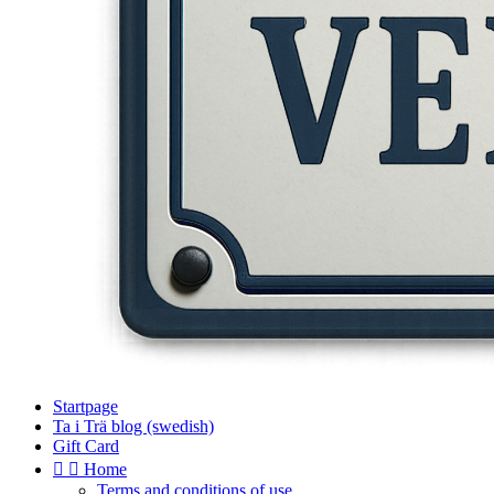
Startpage
Ta i Trä blog (swedish)
Gift Card


Home
Terms and conditions of use