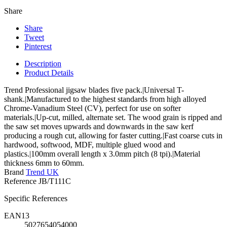
Share
Share
Tweet
Pinterest
Description
Product Details
Trend Professional jigsaw blades five pack.|Universal T-
shank.|Manufactured to the highest standards from high alloyed
Chrome-Vanadium Steel (CV), perfect for use on softer
materials.|Up-cut, milled, alternate set. The wood grain is ripped and
the saw set moves upwards and downwards in the saw kerf
producing a rough cut, allowing for faster cutting.|Fast coarse cuts in
hardwood, softwood, MDF, multiple glued wood and
plastics.|100mm overall length x 3.0mm pitch (8 tpi).|Material
thickness 6mm to 60mm.
Brand
Trend UK
Reference
JB/T111C
Specific References
EAN13
5027654054000