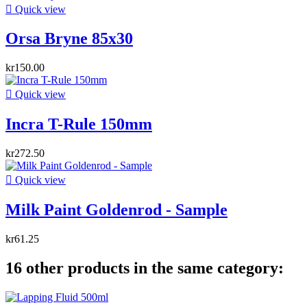

Quick view
Orsa Bryne 85x30
kr150.00

Quick view
Incra T-Rule 150mm
kr272.50

Quick view
Milk Paint Goldenrod - Sample
kr61.25
16 other products in the same category: