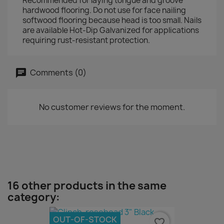
Recommended for laying tongue and groove
hardwood flooring. Do not use for face nailing
softwood flooring because head is too small. Nails
are available Hot-Dip Galvanized for applications
requiring rust-resistant protection.
Comments (0)
No customer reviews for the moment.
16 other products in the same
category:
OUT-OF-STOCK
favorite_border