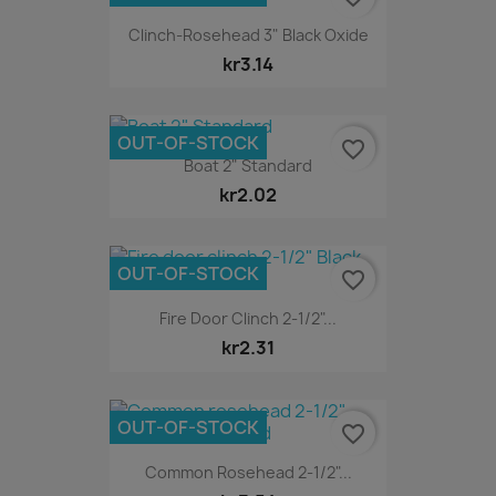
Clinch-Rosehead 3" Black Oxide
kr3.14
OUT-OF-STOCK
favorite_border
Boat 2" Standard
kr2.02
OUT-OF-STOCK
favorite_border
Fire Door Clinch 2-1/2"...
kr2.31
OUT-OF-STOCK
favorite_border
Common Rosehead 2-1/2"...