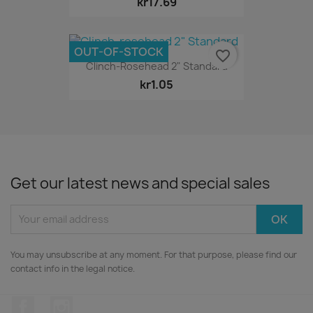
kr17.69
OUT-OF-STOCK
favorite_border
Clinch-Rosehead 2" Standard
kr1.05
Get our latest news and special sales
You may unsubscribe at any moment. For that purpose, please find our
contact info in the legal notice.
Facebook
Instagram