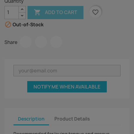
Quantity

favorite_border
ADD TO CART

Out-of-Stock
Share
NOTIFY ME WHEN AVAILABLE
Description
Product Details