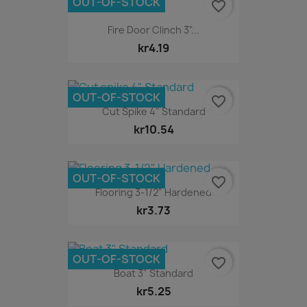
OUT-OF-STOCK
favorite_border
Fire Door Clinch 3"...
kr4.19
OUT-OF-STOCK
favorite_border
Cut Spike 4" Standard
kr10.54
OUT-OF-STOCK
favorite_border
Flooring 3-1/2" Hardened
kr3.73
OUT-OF-STOCK
favorite_border
Boat 3" Standard
kr5.25