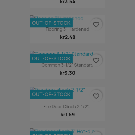
kr3.54
OUT-OF-STOCK
favorite_border
Flooring 3" Hardened
kr2.48
OUT-OF-STOCK
favorite_border
Common 3-1/2" Standard
kr3.30
OUT-OF-STOCK
favorite_border
Fire Door Clinch 2-1/2"...
kr1.59