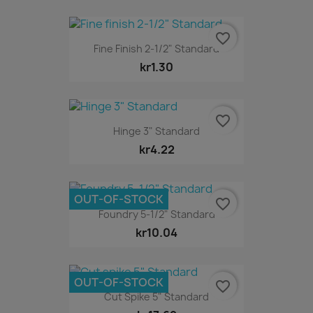
favorite_border
Fine Finish 2-1/2" Standard
kr1.30
favorite_border
Hinge 3" Standard
kr4.22
OUT-OF-STOCK
favorite_border
Foundry 5-1/2" Standard
kr10.04
OUT-OF-STOCK
favorite_border
Cut Spike 5" Standard