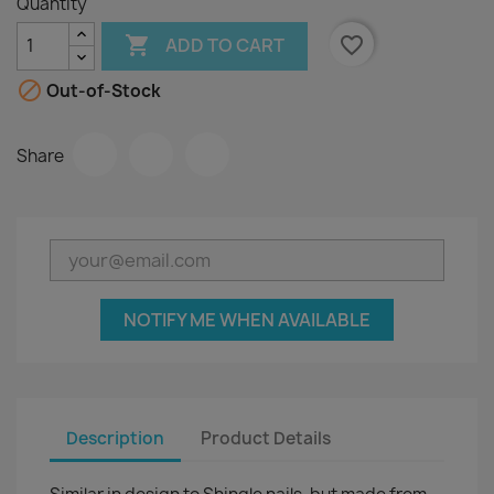
Quantity

favorite_border
ADD TO CART

Out-of-Stock
Share
NOTIFY ME WHEN AVAILABLE
Description
Product Details