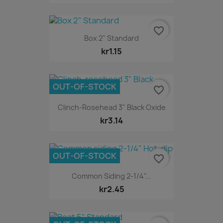
favorite_border
Box 2" Standard
kr1.15
OUT-OF-STOCK
favorite_border
Clinch-Rosehead 3" Black Oxide
kr3.14
OUT-OF-STOCK
favorite_border
Common Siding 2-1/4"...
kr2.45