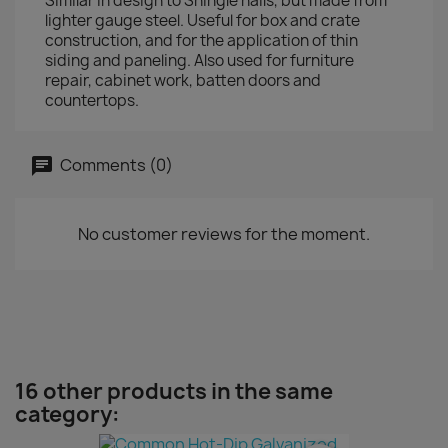
Similar in design to Shingle nails, but made from
lighter gauge steel. Useful for box and crate
construction, and for the application of thin
siding and paneling. Also used for furniture
repair, cabinet work, batten doors and
countertops.
Comments (0)
No customer reviews for the moment.
16 other products in the same
category: