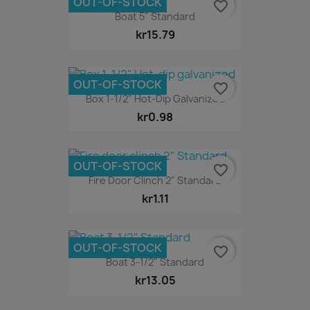
OUT-OF-STOCK
favorite_border
Boat 5" Standard
kr15.79
OUT-OF-STOCK
favorite_border
Box 1-1/2" Hot-Dip Galvanized
kr0.98
OUT-OF-STOCK
favorite_border
Fire Door Clinch 2" Standard
kr1.11
OUT-OF-STOCK
favorite_border
Boat 3-1/2" Standard
kr13.05