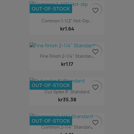
OUT-OF-STOCK
favorite_border
Common 1-1/2" Hot-Dip...
kr1.64
favorite_border
Fine Finish 2-1/4" Standard
kr1.17
OUT-OF-STOCK
favorite_border
Cut Spike 8" Standard
kr35.38
OUT-OF-STOCK
favorite_border
Common 2-1/4" Standard