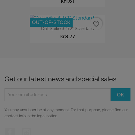
kr1.61
OUT-OF-STOCK
favorite_border
Cut Spike 3-1/2" Standard
kr8.77
Get our latest news and special sales
You may unsubscribe at any moment. For that purpose, please find our
contact info in the legal notice.
Facebook
Instagram