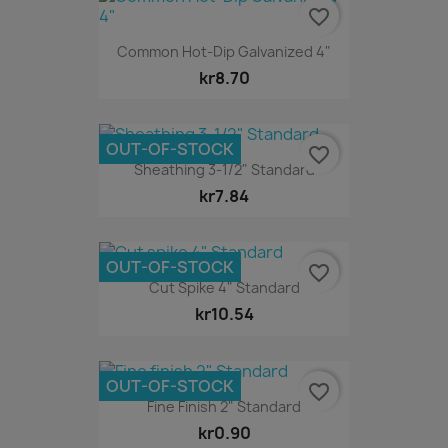
favorite_border
Common Hot-Dip Galvanized 4"
kr8.70
OUT-OF-STOCK
favorite_border
Sheathing 3-1/2" Standard
kr7.84
OUT-OF-STOCK
favorite_border
Cut Spike 4" Standard
kr10.54
OUT-OF-STOCK
favorite_border
Fine Finish 2" Standard
kr0.90