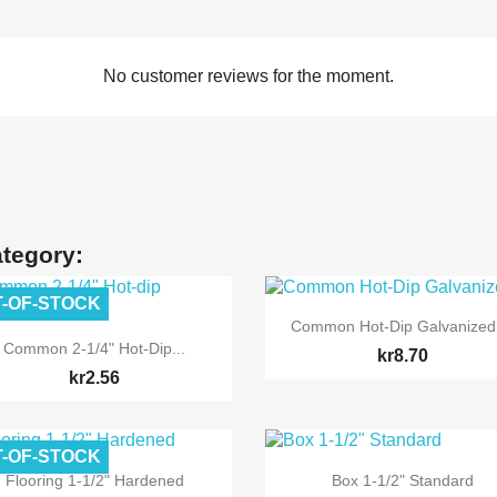
No customer reviews for the moment.
ategory:
-OF-STOCK

Quick view
Common Hot-Dip Galvanized

Quick view
Common 2-1/4" Hot-Dip...
kr8.70
kr2.56
-OF-STOCK


Quick view
Quick view
Flooring 1-1/2" Hardened
Box 1-1/2" Standard