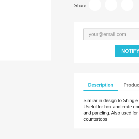
Share
NOTIF
Description
Produc
Similar in design to Shingle
Useful for box and crate cons
and paneling. Also used for 
countertops.