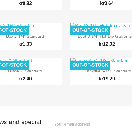
kr0.82
kr0.64
-OF-STOCK
OUT-OF-STOCK


Quick view
Quick view
Box 2-1/4" Standard
Boat 3-1/4" Hot-Dip Galvani
kr1.33
kr12.92
-OF-STOCK
OUT-OF-STOCK


Quick view
Quick view
Hinge 2" Standard
Cut Spike 5-1/2" Standard
kr2.40
kr19.29
ews and special