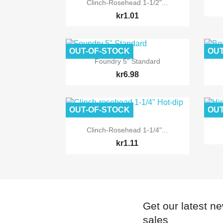

Quick view
Clinch-Rosehead 1-1/2"...
kr1.01
OUT-OF-STOCK
OUT

Quick view
Foundry 5" Standard
kr6.98
OUT-OF-STOCK
OUT

Quick view
Clinch-Rosehead 1-1/4"...
kr1.11
Get our latest n
sales