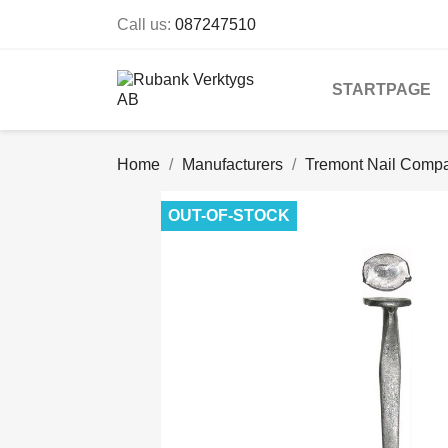
Call us:
087247510
STARTPAGE
Home
Manufacturers
Tremont Nail Comp
OUT-OF-STOCK