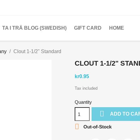
TA I TRÄ BLOG (SWEDISH)
GIFT CARD
HOME
any
Clout 1-1/2" Standard
CLOUT 1-1/2" STA
kr0.95
Tax included
Quantity

ADD TO CA

Out-of-Stock