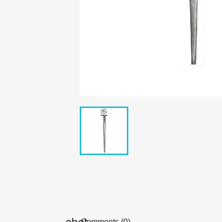
Comments (0)