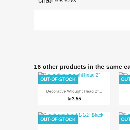
16 other products in the same c
OUT-OF-STOCK
OUT

Quick view
Decorative Wrought Head 2"...
kr3.55
OUT-OF-STOCK
OUT