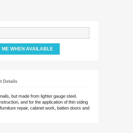
Y ME WHEN AVAILABLE
t Details
 nails, but made from lighter gauge steel.
truction, and for the application of thin siding
furniture repair, cabinet work, batten doors and