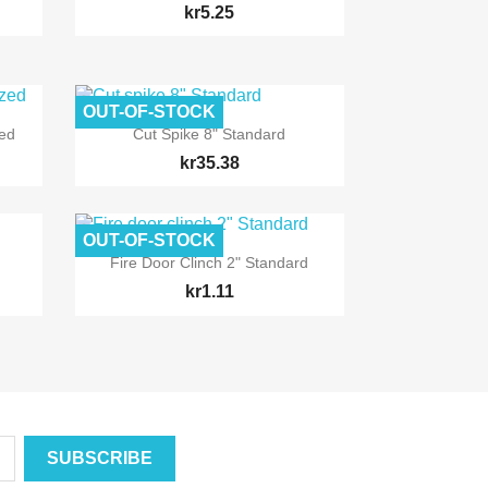
kr5.25
OUT-OF-STOCK

Quick view
zed
Cut Spike 8" Standard
kr35.38
OUT-OF-STOCK

Quick view
Fire Door Clinch 2" Standard
kr1.11