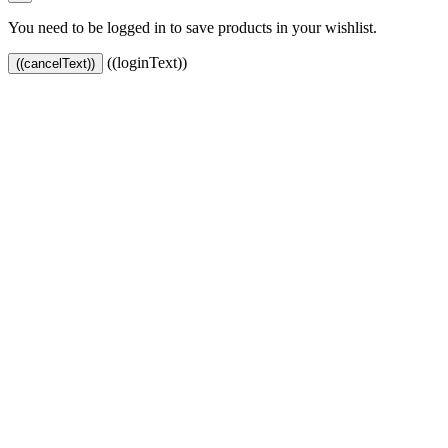
You need to be logged in to save products in your wishlist.
((loginText))
((cancelText))