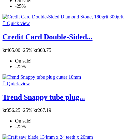
On sale!
-25%

Quick view
Credit Card Double-Sided...
kr405.00
-25%
kr303.75
On sale!
-25%

Quick view
Trend Snappy tube plug...
kr356.25
-25%
kr267.19
On sale!
-25%