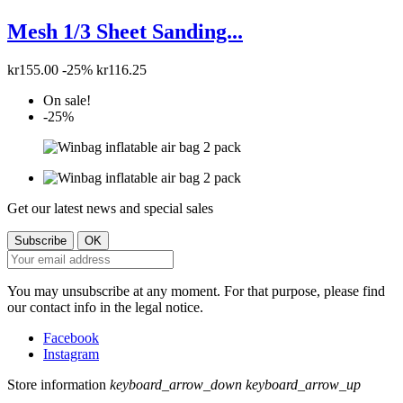
Mesh 1/3 Sheet Sanding...
kr155.00
-25%
kr116.25
On sale!
-25%
Get our latest news and special sales
You may unsubscribe at any moment. For that purpose, please find
our contact info in the legal notice.
Facebook
Instagram
Store information
keyboard_arrow_down
keyboard_arrow_up