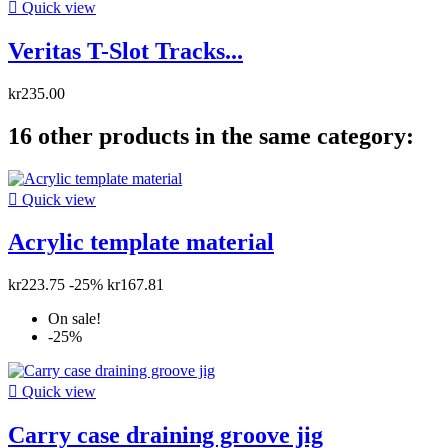

Quick view
Veritas T-Slot Tracks...
kr235.00
16 other products in the same category:

Quick view
Acrylic template material
kr223.75
-25%
kr167.81
On sale!
-25%

Quick view
Carry case draining groove jig