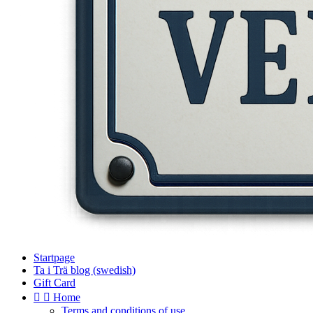
Startpage
Ta i Trä blog (swedish)
Gift Card


Home
Terms and conditions of use