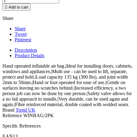

Add to cart
Share
Share
Tweet
Pinterest
Description
Product Details
Hand operated inflatable air bag.|Ideal for installing doors, cabinets,
windows and appliances.|Multi use - can be used to lift, separate,
protect and hold.|Load capacity 135 kg (300 Ibs), and joint width
2mm to 50mm.|Hand or foot operated for ease of use.|Gentle on
surfaces leaving no scratches behind.|Increased efficiency, a two
person job can now be done by one person.|Safety valve allows for
a no fail approach to installs.|Very durable, can be used again and
again.|Fibre reinforced material, double coated with welded seam.
Brand
Trend UK
Reference
WINBAG/2PK
Specific References
EAN13