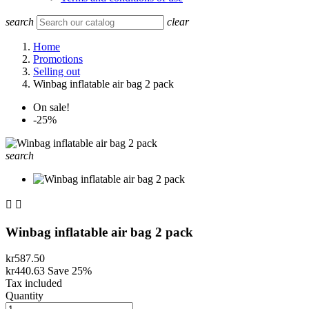
search
clear
Home
Promotions
Selling out
Winbag inflatable air bag 2 pack
On sale!
-25%
search


Winbag inflatable air bag 2 pack
kr587.50
kr440.63
Save 25%
Tax included
Quantity