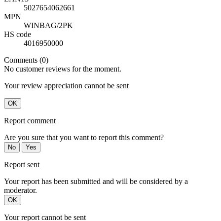
5027654062661
MPN
WINBAG/2PK
HS code
4016950000
Comments (0)
No customer reviews for the moment.
Your review appreciation cannot be sent
OK
Report comment
Are you sure that you want to report this comment?
No
Yes
Report sent
Your report has been submitted and will be considered by a
moderator.
OK
Your report cannot be sent