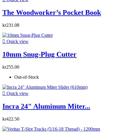
The Woodworker’s Pocket Book
kr231.08

Quick view
10mm Snug-Plug Cutter
kr255.00
Out-of-Stock

Quick view
Incra 24" Aluminum Miter...
kr422.50