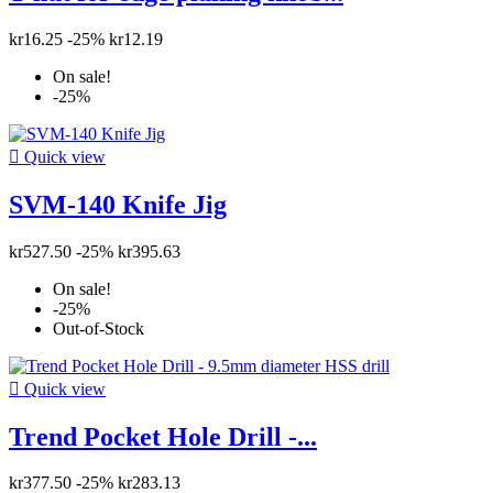
kr16.25
-25%
kr12.19
On sale!
-25%

Quick view
SVM-140 Knife Jig
kr527.50
-25%
kr395.63
On sale!
-25%
Out-of-Stock

Quick view
Trend Pocket Hole Drill -...
kr377.50
-25%
kr283.13