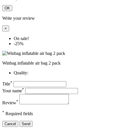
OK
Write your review
×
On sale!
-25%
Winbag inflatable air bag 2 pack
Quality:
*
Title
*
Your name
*
Review
*
Required fields
Cancel
Send