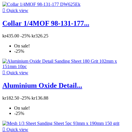

Quick view
Collar 1/4MOF 98-131-177...
kr435.00
-25%
kr326.25
On sale!
-25%

Quick view
Aluminium Oxide Detail...
kr182.50
-25%
kr136.88
On sale!
-25%

Quick view