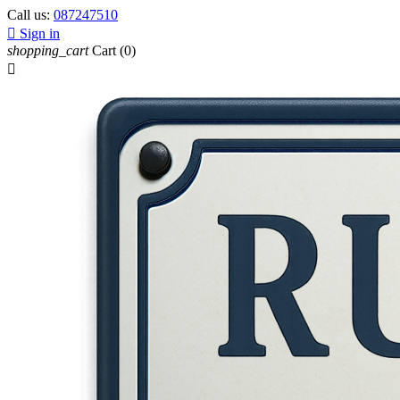
Call us:
087247510

Sign in
shopping_cart
Cart
(0)
