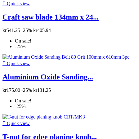

Quick view
Craft saw blade 134mm x 24...
kr541.25
-25%
kr405.94
On sale!
-25%

Quick view
Aluminium Oxide Sanding...
kr175.00
-25%
kr131.25
On sale!
-25%

Quick view
T-nut for edge planing knob...