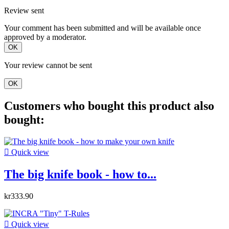
Review sent
Your comment has been submitted and will be available once
approved by a moderator.
OK
Your review cannot be sent
OK
Customers who bought this product also
bought:

Quick view
The big knife book - how to...
kr333.90

Quick view