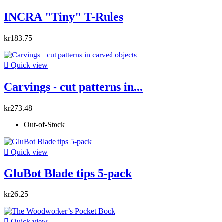
INCRA "Tiny" T-Rules
kr183.75

Quick view
Carvings - cut patterns in...
kr273.48
Out-of-Stock

Quick view
GluBot Blade tips 5-pack
kr26.25

Quick view