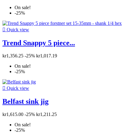
On sale!
-25%

Quick view
Trend Snappy 5 piece...
kr1,356.25
-25%
kr1,017.19
On sale!
-25%

Quick view
Belfast sink jig
kr1,615.00
-25%
kr1,211.25
On sale!
-25%