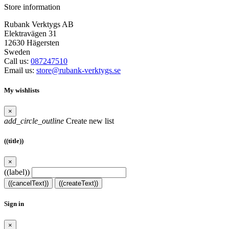
Store information
Rubank Verktygs AB
Elektravägen 31
12630 Hägersten
Sweden
Call us:
087247510
Email us:
store@rubank-verktygs.se
My wishlists
×
add_circle_outline
Create new list
((title))
×
((label))
((cancelText))
((createText))
Sign in
×