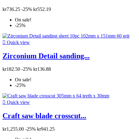
kr736.25
-25%
kr552.19
On sale!
-25%

Quick view
Zirconium Detail sanding...
kr182.50
-25%
kr136.88
On sale!
-25%

Quick view
Craft saw blade crosscut...
kr1,255.00
-25%
kr941.25