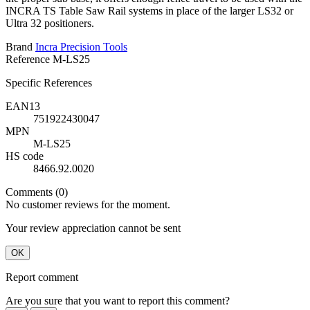
INCRA TS Table Saw Rail systems in place of the larger LS32 or
Ultra 32 positioners.
Brand
Incra Precision Tools
Reference
M-LS25
Specific References
EAN13
751922430047
MPN
M-LS25
HS code
8466.92.0020
Comments (0)
No customer reviews for the moment.
Your review appreciation cannot be sent
OK
Report comment
Are you sure that you want to report this comment?