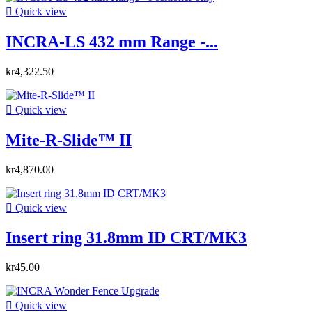

Quick view
INCRA-LS 432 mm Range -...
kr4,322.50

Quick view
Mite-R-Slide™ II
kr4,870.00

Quick view
Insert ring 31.8mm ID CRT/MK3
kr45.00

Quick view