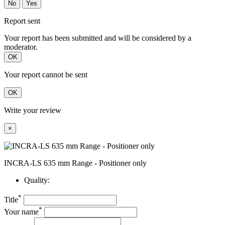
No
Yes
Report sent
Your report has been submitted and will be considered by a
moderator.
OK
Your report cannot be sent
OK
Write your review
×
INCRA-LS 635 mm Range - Positioner only
Quality:
*
Title
*
Your name