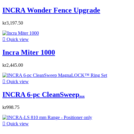
INCRA Wonder Fence Upgrade
kr3,197.50

Quick view
Incra Miter 1000
kr2,445.00

Quick view
INCRA 6-pc CleanSweep...
kr998.75

Quick view