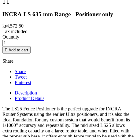


INCRA-LS 635 mm Range - Positioner only
kr4,572.50
Tax included
Quantity

Add to cart
Share
Share
Tweet
Pinterest
Description
Product Details
The LS25 Fence Positioner is the perfect upgrade for INCRA
Router Systems using the earlier Ultra positioners, and it's also the
ideal foundation for any custom system that would benefit from its
1/1000” accuracy and repeatability. The mid-sized LS25 allows
extra routing capacity on a large router table, and when fitted with
the proper sub base, it offers enough fence travel to be used with the