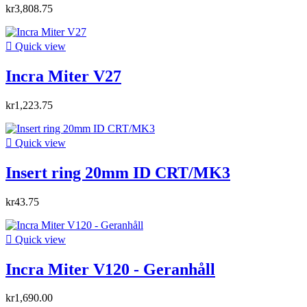
kr3,808.75

Quick view
Incra Miter V27
kr1,223.75

Quick view
Insert ring 20mm ID CRT/MK3
kr43.75

Quick view
Incra Miter V120 - Geranhåll
kr1,690.00