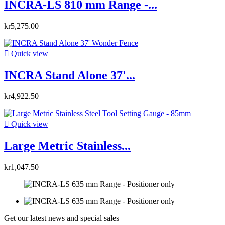
INCRA-LS 810 mm Range -...
kr5,275.00

Quick view
INCRA Stand Alone 37'...
kr4,922.50

Quick view
Large Metric Stainless...
kr1,047.50
Get our latest news and special sales