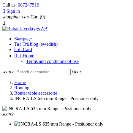
Call us:
087247510

Sign in
shopping_cart
Cart
(0)

Startpage
Ta i Trä blog (swedish)
Gift Card


Home
Terms and conditions of use
search
clear
Home
Routing
Router table accessorie
INCRA-LS 635 mm Range - Positioner only
search