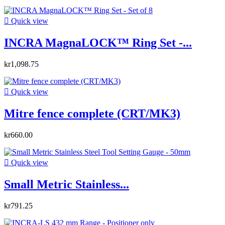

Quick view
INCRA MagnaLOCK™ Ring Set -...
kr1,098.75

Quick view
Mitre fence complete (CRT/MK3)
kr660.00

Quick view
Small Metric Stainless...
kr791.25