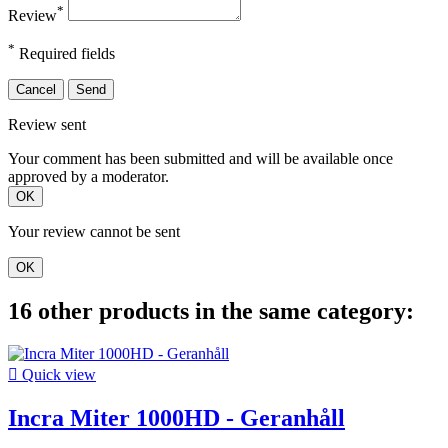
*
Review
*
Required fields
Cancel
Send
Review sent
Your comment has been submitted and will be available once
approved by a moderator.
OK
Your review cannot be sent
OK
16 other products in the same category:

Quick view
Incra Miter 1000HD - Geranhåll