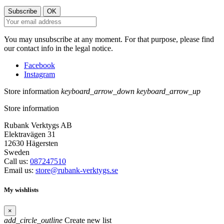
You may unsubscribe at any moment. For that purpose, please find
our contact info in the legal notice.
Facebook
Instagram
Store information
keyboard_arrow_down
keyboard_arrow_up
Store information
Rubank Verktygs AB
Elektravägen 31
12630 Hägersten
Sweden
Call us:
087247510
Email us:
store@rubank-verktygs.se
My wishlists
×
add_circle_outline
Create new list