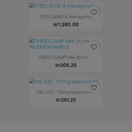
favorite_border
STEEL BAND A (Hexagonal)
kr1,280.00
favorite_border
PIHER CLAMP MM-20 Cm....
kr206.25
favorite_border
PRL 400 - Tilting Adapters Kit
kr261.25