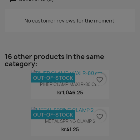
No customer reviews for the moment.
16 other products in the same
category:
OUT-OF-STOCK
favorite_border
PIHER CLAMP MAXI R-80 Cm.
kr1,046.25
OUT-OF-STOCK
favorite_border
METAL SPRING CLAMP 2
kr41.25