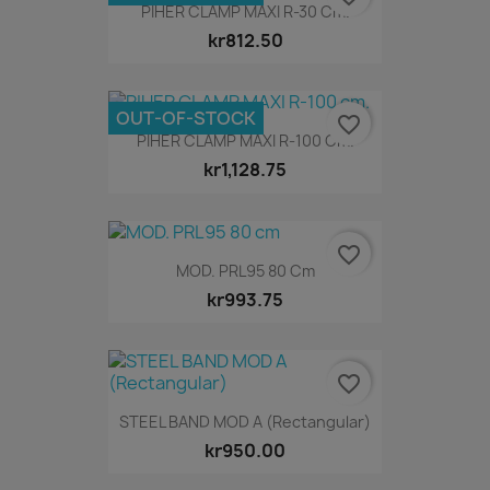
PIHER CLAMP MAXI R-30 Cm.
kr812.50
OUT-OF-STOCK
favorite_border
PIHER CLAMP MAXI R-100 Cm.
kr1,128.75
favorite_border
MOD. PRL95 80 Cm
kr993.75
favorite_border
STEEL BAND MOD A (Rectangular)
kr950.00