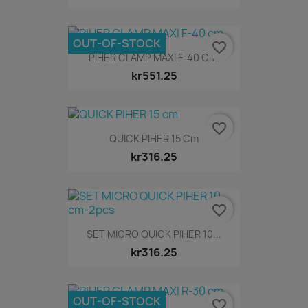
OUT-OF-STOCK
favorite_border
PIHER CLAMP MAXI F-40 Cm.
kr551.25
favorite_border
QUICK PIHER 15 Cm
kr316.25
favorite_border
SET MICRO QUICK PIHER 10...
kr316.25
OUT-OF-STOCK
favorite_border