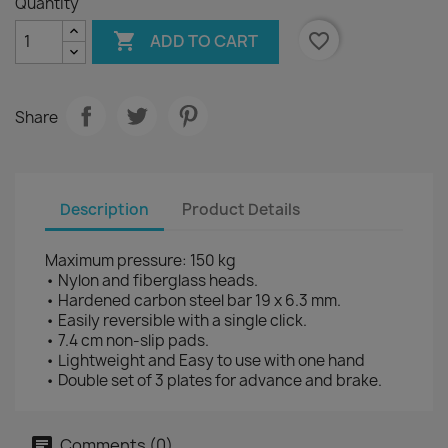
Quantity

favorite_border
ADD TO CART
Share
Description
Product Details
Maximum pressure: 150 kg
• Nylon and fiberglass heads.
• Hardened carbon steel bar 19 x 6.3 mm.
• Easily reversible with a single click.
• 7.4 cm non-slip pads.
• Lightweight and Easy to use with one hand
• Double set of 3 plates for advance and brake.
Comments (0)