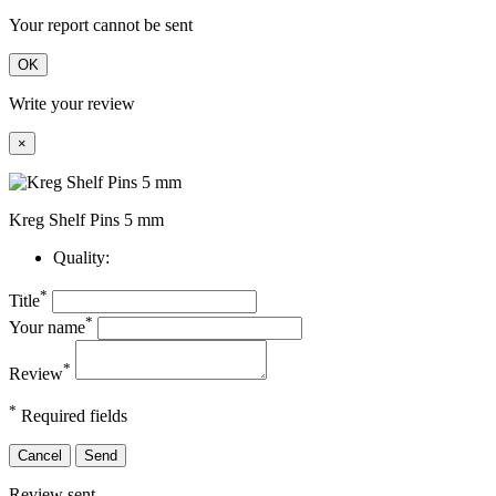
Your report cannot be sent
OK
Write your review
×
Kreg Shelf Pins 5 mm
Quality:
*
Title
*
Your name
*
Review
*
Required fields
Cancel
Send
Review sent