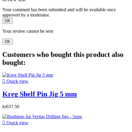
Your comment has been submitted and will be available once
approved by a moderator.
OK
Your review cannot be sent
OK
Customers who bought this product also
bought:

Quick view
Kreg Shelf Pin Jig 5 mm
kr637.50

Quick view