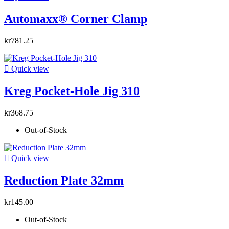
Automaxx® Corner Clamp
kr781.25

Quick view
Kreg Pocket-Hole Jig 310
kr368.75
Out-of-Stock

Quick view
Reduction Plate 32mm
kr145.00
Out-of-Stock