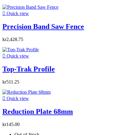

Quick view
Precision Band Saw Fence
kr2,428.75

Quick view
Top-Trak Profile
kr511.25

Quick view
Reduction Plate 68mm
kr145.00
Out-of-Stock