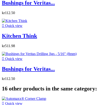
Bushings for Veritas...
kr112.50

Quick view
Kitchen Think
kr511.98

Quick view
Bushings for Veritas...
kr112.50
16 other products in the same category:

Quick view