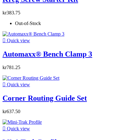
kr383.75
Out-of-Stock

Quick view
Automaxx® Bench Clamp 3
kr781.25

Quick view
Corner Routing Guide Set
kr637.50

Quick view