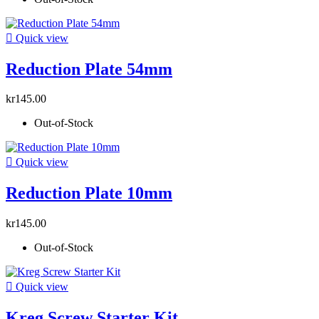

Quick view
Reduction Plate 54mm
kr145.00
Out-of-Stock

Quick view
Reduction Plate 10mm
kr145.00
Out-of-Stock

Quick view
Kreg Screw Starter Kit