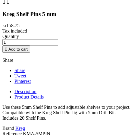


Kreg Shelf Pins 5 mm
kr158.75
Tax included
Quantity

Add to cart
Share
Share
Tweet
Pinterest
Description
Product Details
Use these 5mm Shelf Pins to add adjustable shelves to your project.
Compatible with the Kreg Shelf Pin Jig with 5mm Drill Bit.
Includes 20 Shelf Pins.
Brand
Kreg
Reference
KMA-5MPIN