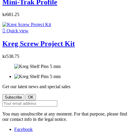
Mini-Trak Profile
kr681.25

Quick view
Kreg Screw Project Kit
kr538.75
Get our latest news and special sales
You may unsubscribe at any moment. For that purpose, please find
our contact info in the legal notice.
Facebook