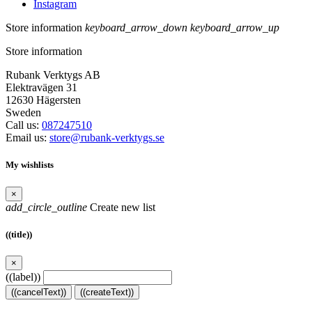
Instagram
Store information
keyboard_arrow_down
keyboard_arrow_up
Store information
Rubank Verktygs AB
Elektravägen 31
12630 Hägersten
Sweden
Call us:
087247510
Email us:
store@rubank-verktygs.se
My wishlists
×
add_circle_outline
Create new list
((title))
×
((label))
((cancelText))
((createText))