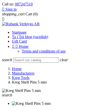
Call us:
087247510

Sign in
shopping_cart
Cart
(0)

Startpage
Ta i Trä blog (swedish)
Gift Card


Home
Terms and conditions of use
search
clear
Home
Manufacturers
Kreg Tools
Kreg Shelf Pins 5 mm
search