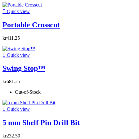

Quick view
Portable Crosscut
kr411.25

Quick view
Swing Stop™
kr681.25
Out-of-Stock

Quick view
5 mm Shelf Pin Drill Bit
kr232.50