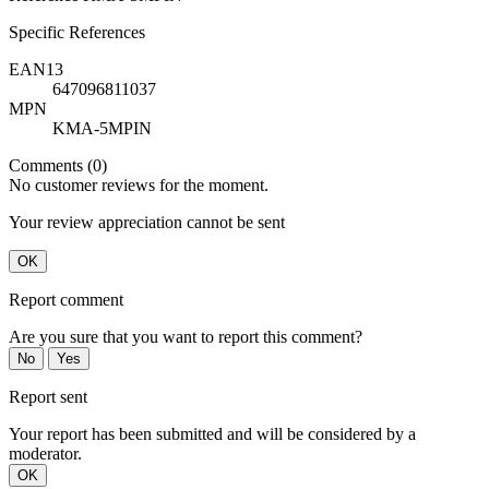
Specific References
EAN13
647096811037
MPN
KMA-5MPIN
Comments (0)
No customer reviews for the moment.
Your review appreciation cannot be sent
OK
Report comment
Are you sure that you want to report this comment?
No
Yes
Report sent
Your report has been submitted and will be considered by a
moderator.
OK