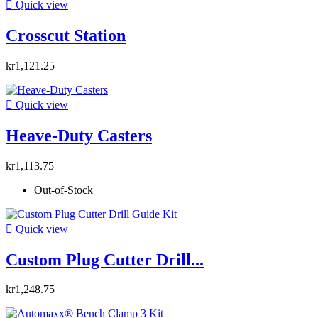

Quick view
Crosscut Station
kr1,121.25

Quick view
Heave-Duty Casters
kr1,113.75
Out-of-Stock

Quick view
Custom Plug Cutter Drill...
kr1,248.75