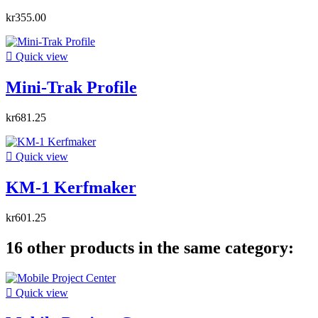
kr355.00

Quick view
Mini-Trak Profile
kr681.25

Quick view
KM-1 Kerfmaker
kr601.25
16 other products in the same category:

Quick view