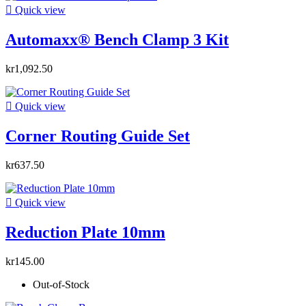

Quick view
Automaxx® Bench Clamp 3 Kit
kr1,092.50

Quick view
Corner Routing Guide Set
kr637.50

Quick view
Reduction Plate 10mm
kr145.00
Out-of-Stock