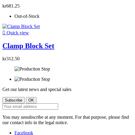
kr681.25
Out-of-Stock

Quick view
Clamp Block Set
kr312.50
Get our latest news and special sales
You may unsubscribe at any moment. For that purpose, please find
our contact info in the legal notice.
Facebook