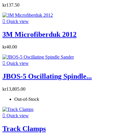
kr137.50

Quick view
3M Microfiberduk 2012
kr40.00

Quick view
JBOS-5 Oscillating Spindle...
kr13,805.00
Out-of-Stock

Quick view
Track Clamps