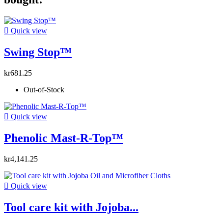

Quick view
Swing Stop™
kr681.25
Out-of-Stock

Quick view
Phenolic Mast-R-Top™
kr4,141.25

Quick view
Tool care kit with Jojoba...