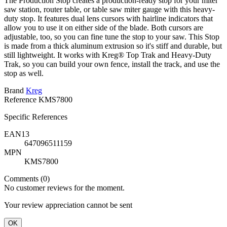
The Production Stop creates a production-ready stop for your miter
saw station, router table, or table saw miter gauge with this heavy-
duty stop. It features dual lens cursors with hairline indicators that
allow you to use it on either side of the blade. Both cursors are
adjustable, too, so you can fine tune the stop to your saw. This Stop
is made from a thick aluminum extrusion so it's stiff and durable, but
still lightweight. It works with Kreg® Top Trak and Heavy-Duty
Trak, so you can build your own fence, install the track, and use the
stop as well.
Brand
Kreg
Reference
KMS7800
Specific References
EAN13
647096511159
MPN
KMS7800
Comments (0)
No customer reviews for the moment.
Your review appreciation cannot be sent
OK