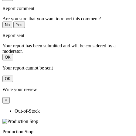
Report comment
Are you sure that you want to report this comment?
No
Yes
Report sent
Your report has been submitted and will be considered by a
moderator.
OK
Your report cannot be sent
OK
Write your review
×
Out-of-Stock
Production Stop