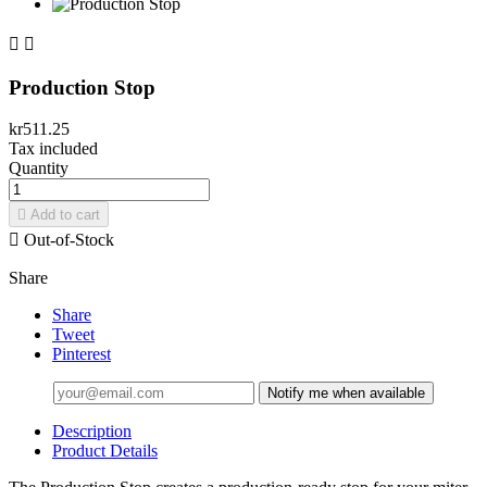


Production Stop
kr511.25
Tax included
Quantity

Add to cart

Out-of-Stock
Share
Share
Tweet
Pinterest
Notify me when available
Description
Product Details