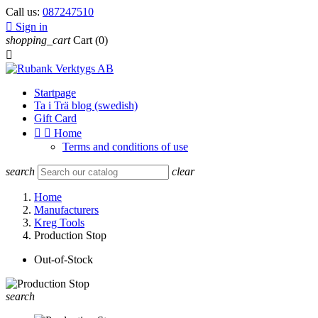
Call us:
087247510

Sign in
shopping_cart
Cart
(0)

Startpage
Ta i Trä blog (swedish)
Gift Card


Home
Terms and conditions of use
search
clear
Home
Manufacturers
Kreg Tools
Production Stop
Out-of-Stock
search