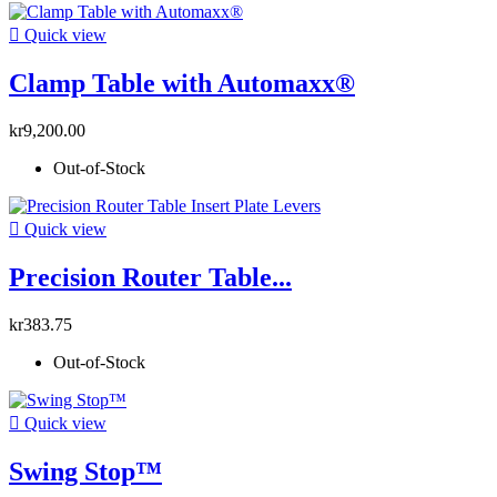

Quick view
Clamp Table with Automaxx®
kr9,200.00
Out-of-Stock

Quick view
Precision Router Table...
kr383.75
Out-of-Stock

Quick view
Swing Stop™