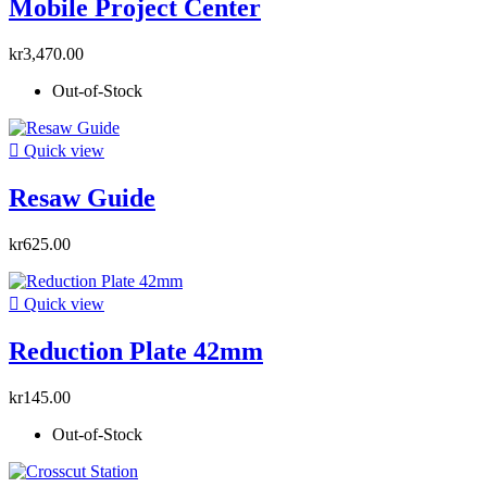
Mobile Project Center
kr3,470.00
Out-of-Stock

Quick view
Resaw Guide
kr625.00

Quick view
Reduction Plate 42mm
kr145.00
Out-of-Stock