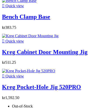

Quick view
Bench Clamp Base
kr383.75

Quick view
Kreg Cabinet Door Mounting Jig
kr511.25

Quick view
Kreg Pocket-Hole Jig 520PRO
kr1,592.50
Out-of-Stock