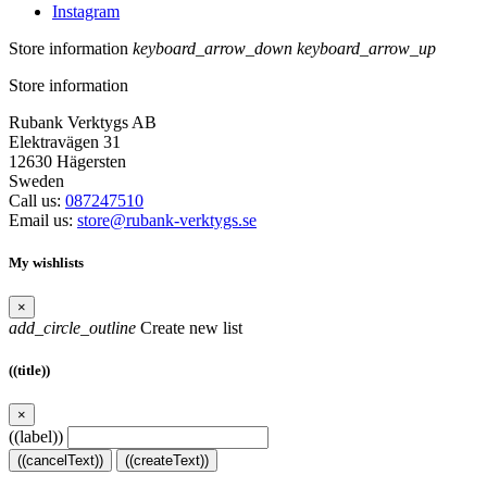
Instagram
Store information
keyboard_arrow_down
keyboard_arrow_up
Store information
Rubank Verktygs AB
Elektravägen 31
12630 Hägersten
Sweden
Call us:
087247510
Email us:
store@rubank-verktygs.se
My wishlists
×
add_circle_outline
Create new list
((title))
×
((label))
((cancelText))
((createText))