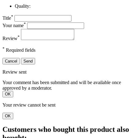
Quality:
*
Title
*
Your name
*
Review
*
Required fields
Cancel
Send
Review sent
Your comment has been submitted and will be available once
approved by a moderator.
OK
Your review cannot be sent
OK
Customers who bought this product also
bought: