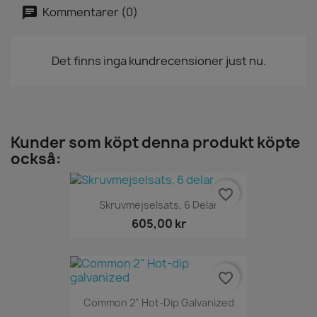
Kommentarer (0)
Det finns inga kundrecensioner just nu.
Kunder som köpt denna produkt köpte
också:
favorite_border
Skruvmejselsats, 6 Delar
605,00 kr
favorite_border
Common 2" Hot-Dip Galvanized