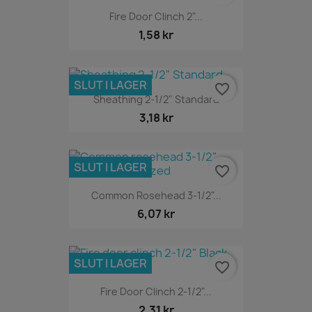
Fire Door Clinch 2"...
1,58 kr
SLUT I LAGER
favorite_border
Sheathing 2-1/2" Standard
3,18 kr
SLUT I LAGER
favorite_border
Common Rosehead 3-1/2"...
6,07 kr
SLUT I LAGER
favorite_border
Fire Door Clinch 2-1/2"...
2,31 kr