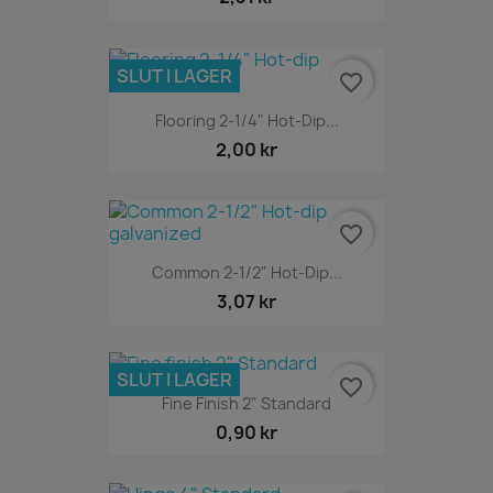
SLUT I LAGER
favorite_border
Flooring 2-1/4" Hot-Dip...
2,00 kr
favorite_border
Common 2-1/2" Hot-Dip...
3,07 kr
SLUT I LAGER
favorite_border
Fine Finish 2" Standard
0,90 kr