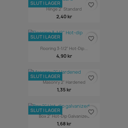
SLUT I LAGER
favorite_border
Hinge 2" Standard
2,40 kr
SLUT I LAGER
favorite_border
Flooring 3-1/2" Hot-Dip...
4,90 kr
SLUT I LAGER
favorite_border
Masonry 2" Hardened
1,35 kr
SLUT I LAGER
favorite_border
Box 2" Hot-Dip Galvanized
1,68 kr