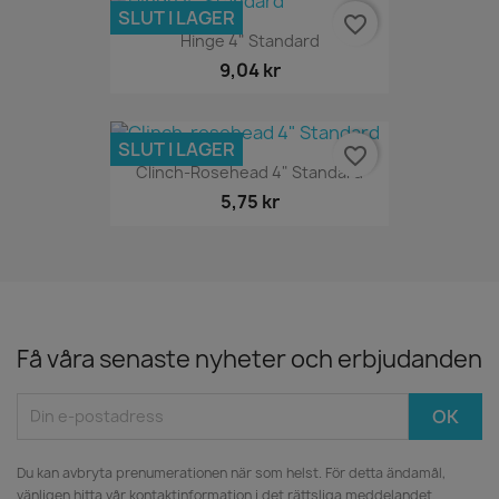
SLUT I LAGER
favorite_border
Hinge 4" Standard
9,04 kr
SLUT I LAGER
favorite_border
Clinch-Rosehead 4" Standard
5,75 kr
Få våra senaste nyheter och erbjudanden
Du kan avbryta prenumerationen när som helst. För detta ändamål,
vänligen hitta vår kontaktinformation i det rättsliga meddelandet.