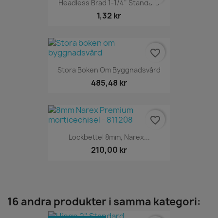
Headless Brad 1-1/4" Standard
1,32 kr
favorite_border
Stora Boken Om Byggnadsvård
485,48 kr
favorite_border
Lockbettel 8mm, Narex...
210,00 kr
16 andra produkter i samma kategori: