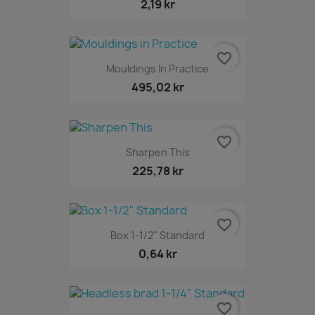
2,19 kr
favorite_border
Mouldings In Practice
495,02 kr
favorite_border
Sharpen This
225,78 kr
favorite_border
Box 1-1/2" Standard
0,64 kr
favorite_border