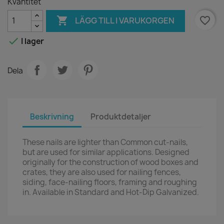
Kvantitet

favorite_border
LÄGG TILL I VARUKORGEN

I lager
Dela
Beskrivning
Produktdetaljer
These nails are lighter than Common cut-nails,
but are used for similar applications. Designed
originally for the construction of wood boxes and
crates, they are also used for nailing fences,
siding, face-nailing floors, framing and roughing
in. Available in Standard and Hot-Dip Galvanized.