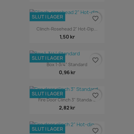
SLUT I LAGER
favorite_border
Clinch-Rosehead 2" Hot-Dip...
1,50 kr
SLUT I LAGER
favorite_border
Box 1-3/4" Standard
0,96 kr
SLUT I LAGER
favorite_border
Fire Door Clinch 3" Standard
2,82 kr
SLUT I LAGER
favorite_border