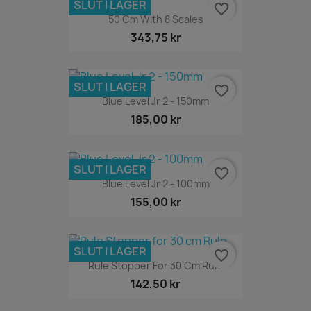
SLUT I LAGER
favorite_border
50 Cm With 8 Scales
343,75 kr
SLUT I LAGER
favorite_border
Blue Level Jr 2 - 150mm
185,00 kr
SLUT I LAGER
favorite_border
Blue Level Jr 2 - 100mm
155,00 kr
SLUT I LAGER
favorite_border
Rule Stopper For 30 Cm Rule
142,50 kr