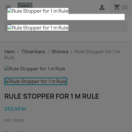
shopping_cart


(0)
search
Hem
Tillverkare
Shinwa
Rule Stopper for 1 m
Rule
RULE STOPPER FOR 1 M RULE
232,50 kr
Inkl. moms