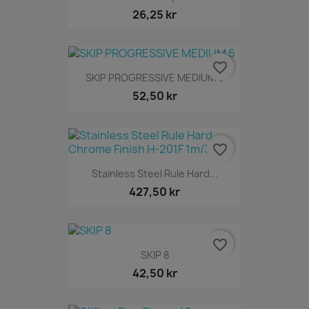
26,25 kr
favorite_border
SKIP PROGRESSIVE MEDIUM 5
52,50 kr
favorite_border
Stainless Steel Rule Hard...
427,50 kr
favorite_border
SKIP 8
42,50 kr