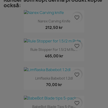
också:
favorite_border
Narex Carving Knife
212,50 kr
favorite_border
Rule Stopper For 1.5/2 M Rule
465,00 kr
favorite_border
Limflaska Babebot 1.2dl
70,00 kr
favorite_border
BabeBot Blade Tips 5-Pack