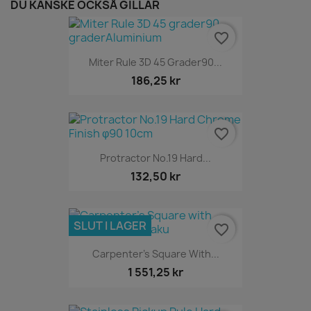
DU KANSKE OCKSÅ GILLAR
favorite_border
Miter Rule 3D 45 Grader90...
186,25 kr
favorite_border
Protractor No.19 Hard...
132,50 kr
SLUT I LAGER
favorite_border
Carpenter's Square With...
1 551,25 kr