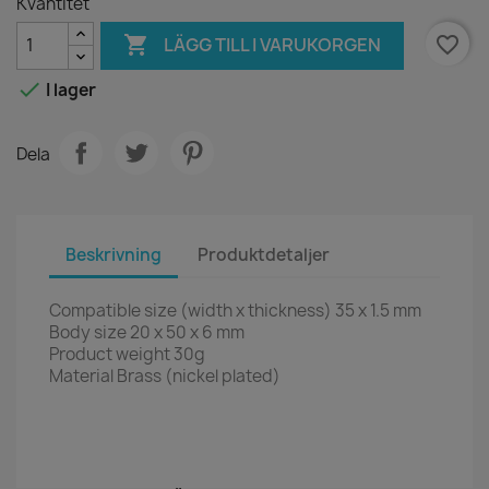
Kvantitet

favorite_border
LÄGG TILL I VARUKORGEN

I lager
Dela
Beskrivning
Produktdetaljer
Compatible size (width x thickness) 35 x 1.5 mm
Body size 20 x 50 x 6 mm
Product weight 30g
Material Brass (nickel plated)