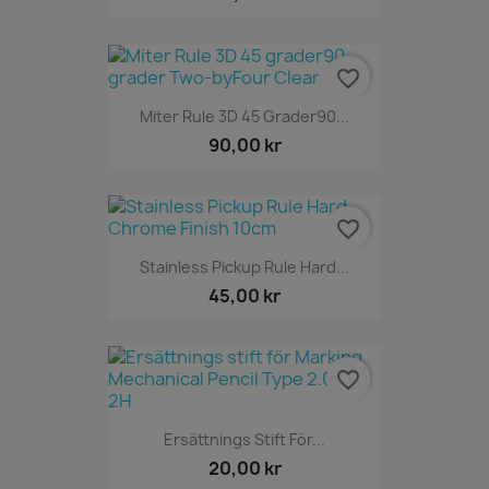
favorite_border
Miter Rule 3D 45 Grader90...
90,00 kr
favorite_border
Stainless Pickup Rule Hard...
45,00 kr
favorite_border
Ersättnings Stift För...
20,00 kr