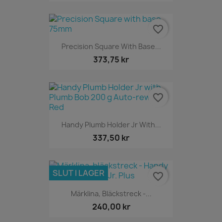
favorite_border
Precision Square With Base...
373,75 kr
favorite_border
Handy Plumb Holder Jr With...
337,50 kr
SLUT I LAGER
favorite_border
Märklina, Bläckstreck -...
240,00 kr