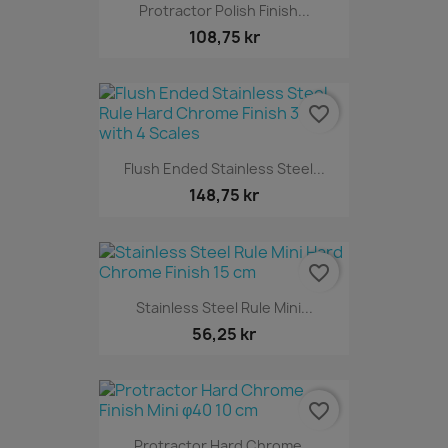
Protractor Polish Finish...
108,75 kr
favorite_border
Flush Ended Stainless Steel...
148,75 kr
favorite_border
Stainless Steel Rule Mini...
56,25 kr
favorite_border
Protractor Hard Chrome...