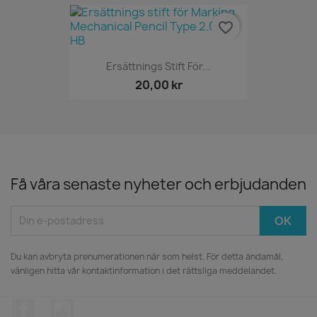
favorite_border
Ersättnings Stift För...
20,00 kr
Få våra senaste nyheter och erbjudanden
Du kan avbryta prenumerationen när som helst. För detta ändamål,
vänligen hitta vår kontaktinformation i det rättsliga meddelandet.
Facebook
Instagram