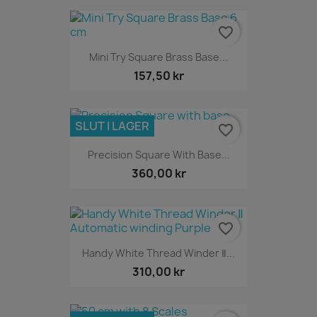
favorite_border
Mini Try Square Brass Base...
157,50 kr
SLUT I LAGER
favorite_border
Precision Square With Base...
360,00 kr
favorite_border
Handy White Thread Winder Ⅱ...
310,00 kr