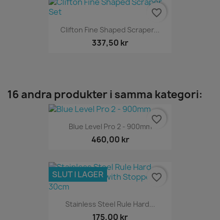
favorite_border
Clifton Fine Shaped Scraper...
337,50 kr
16 andra produkter i samma kategori:
favorite_border
Blue Level Pro 2 - 900mm
460,00 kr
SLUT I LAGER
favorite_border
Stainless Steel Rule Hard...
175,00 kr