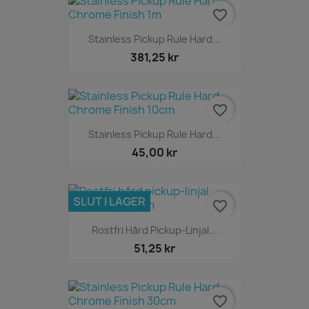
favorite_border
Stainless Pickup Rule Hard...
381,25 kr
favorite_border
Stainless Pickup Rule Hard...
45,00 kr
SLUT I LAGER
favorite_border
Rostfri Hård Pickup-Linjal...
51,25 kr
favorite_border