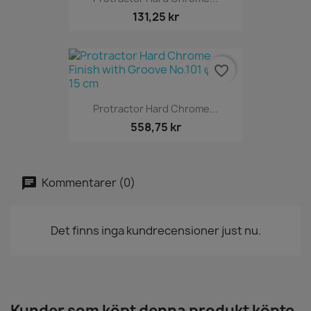
131,25 kr
favorite_border
Protractor Hard Chrome...
558,75 kr
Kommentarer (0)
Det finns inga kundrecensioner just nu.
Kunder som köpt denna produkt köpte