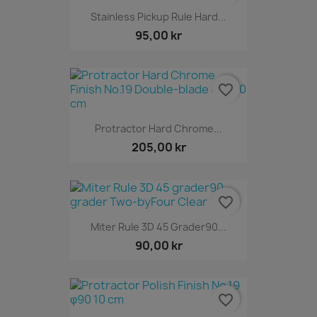
Stainless Pickup Rule Hard...
95,00 kr
favorite_border
Protractor Hard Chrome...
205,00 kr
favorite_border
Miter Rule 3D 45 Grader90...
90,00 kr
favorite_border