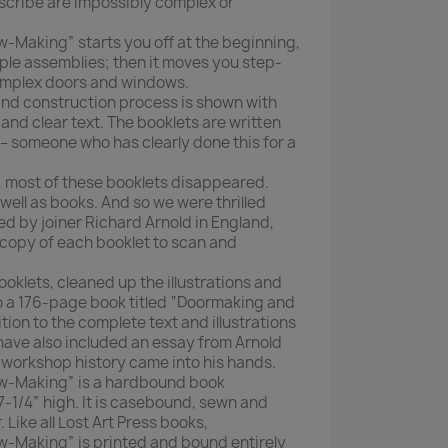
cribe are impossibly complex or
Making” starts you off at the beginning,
mple assemblies; then it moves you step-
omplex doors and windows.
 and construction process is shown with
nd clear text. The booklets are written
 – someone who has clearly done this for a
s, most of these booklets disappeared.
 well as books. And so we were thrilled
 by joiner Richard Arnold in England,
copy of each booklet to scan and
klets, cleaned up the illustrations and
 a 176-page book titled “Doormaking and
ion to the complete text and illustrations
have also included an essay from Arnold
f workshop history came into his hands.
-Making” is a hardbound book
7-1/4” high. It is casebound, sewn and
 Like all Lost Art Press books,
Making” is printed and bound entirely