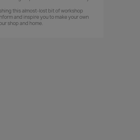
shing this almost-lost bit of workshop
 inform and inspire you to make your own
our shop and home.