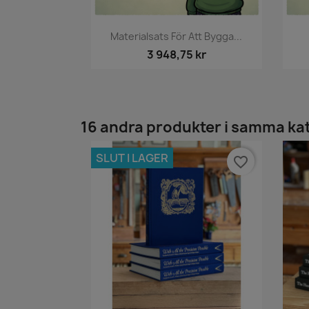
Snabbvy

Materialsats För Att Bygga...
3 948,75 kr
16 andra produkter i samma ka
SLUT I LAGER
favorite_border