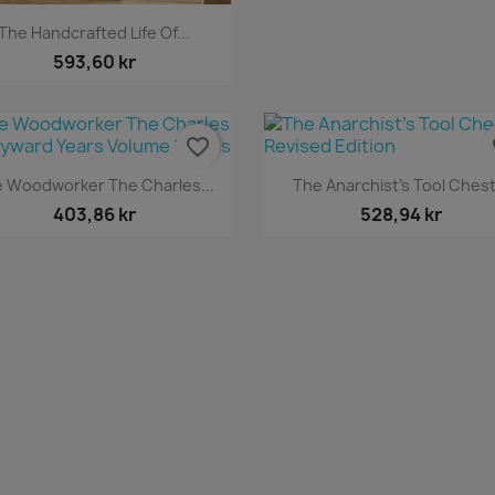
Snabbvy

The Handcrafted Life Of...
593,60 kr
favorite_border
fa
Snabbvy
Snabbvy


 Woodworker The Charles...
The Anarchist's Tool Chest.
403,86 kr
528,94 kr