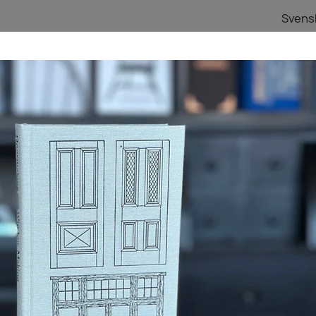
Svens
TA I TRÄ BLOG
PRESENTKORT
HEM
Lost Art Press
Doormaking and Window-Making
DOORMAKING AND
334,96 kr
Inkl. moms
Kvantitet

LÄGG TIL