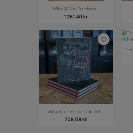
Snabbvy

'With All The Precision...
1 261,40 kr
favorite_border
The
Snabbvy

Virtuoso The Tool Cabinet...
708,08 kr