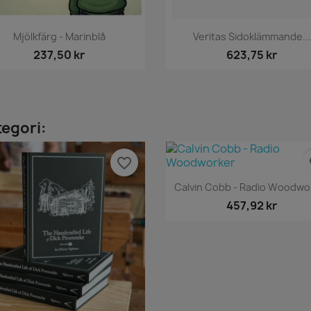
Snabbvy
Snabbvy


Mjölkfärg - Marinblå
Veritas Sidoklämmande...
237,50 kr
623,75 kr
tegori:
favorite_border
fa
Snabbvy

Calvin Cobb - Radio Woodwo
457,92 kr