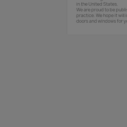
in the United States.
We are proud to be publi
practice. We hope it will
doors and windows for y