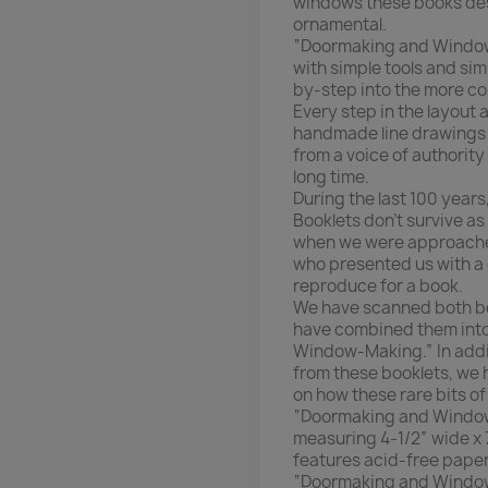
windows these books des
ornamental.
“Doormaking and Window-
with simple tools and si
by-step into the more c
Every step in the layout
handmade line drawings a
from a voice of authority
long time.
During the last 100 year
Booklets don’t survive as
when we were approached
who presented us with a 
reproduce for a book.
We have scanned both boo
have combined them into
Window-Making.” In addit
from these booklets, we 
on how these rare bits o
“Doormaking and Window
measuring 4-1/2” wide x 
features acid-free paper.
“Doormaking and Window-