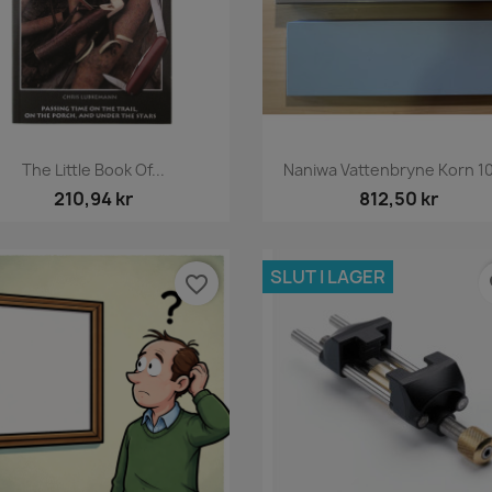
Snabbvy
Snabbvy


The Little Book Of...
Naniwa Vattenbryne Korn 1
210,94 kr
812,50 kr
SLUT I LAGER
favorite_border
fa