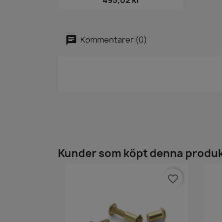
495,02 kr
Kommentarer (0)
Kunder som köpt denna produk
favorite_border