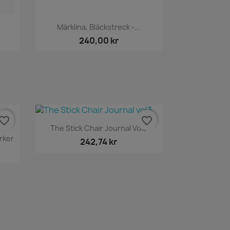
Snabbvy

Märklina, Bläckstreck -...
240,00 kr
vorite_border
favorite_border
Snabbvy

The Stick Chair Journal Vol3
rker
242,74 kr