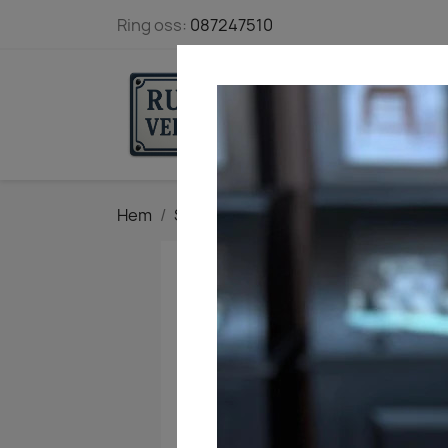
Ring oss:
087247510
STARTSIDA
Hem
Snickeribokhandeln
Böcker från 