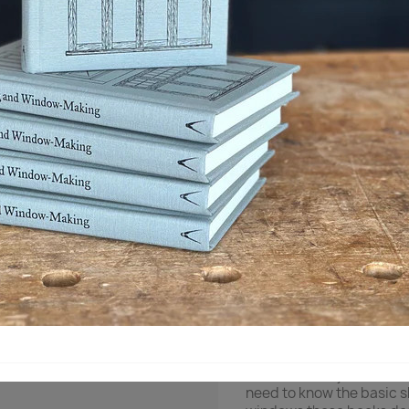

I lager
Dela
Beskrivning
Produ
As the Industrial Revolut
building doors and wind
watched the traditional 
something about it.
That joiner wrote two sho
to build doors and wind
about the booklets is tha
construction, from layout
doors and windows.
Plenty of books exist on
them assume you have ha
need to know the basic sk