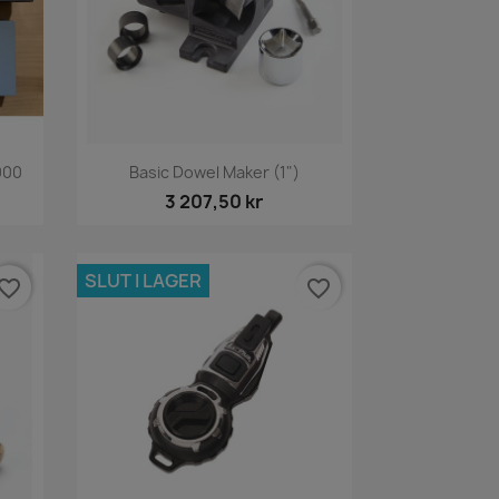
Snabbvy

000
Basic Dowel Maker (1")
3 207,50 kr
SLUT I LAGER
vorite_border
favorite_border