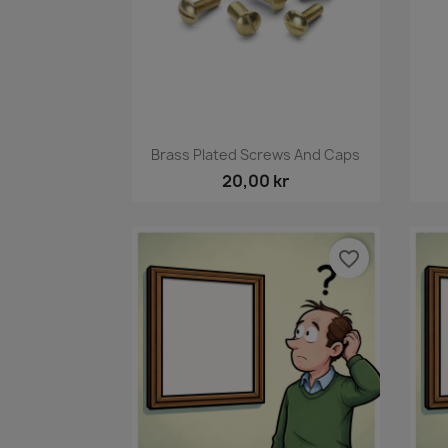
Snabbvy

Brass Plated Screws And Caps
20,00 kr
favorite_border