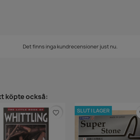
Det finns inga kundrecensioner just nu.
t köpte också:
SLUT I LAGER
favorite_border
fa