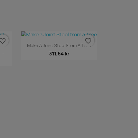
vorite_border
favorite_border
Snabbvy

Make A Joint Stool From A Tree
..
311,64 kr