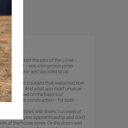
ktdetaljer
ion mechanized the jobs of the joiner –
ows by hand – one anonymous joiner
skills disappear and decided to do
rt illustrated booklets that explained how
ows by hand. And what was most unusual
t they focused on the basics of
 to joinery to construction – for both
 building windows and doors, but most of
d a seven-year apprenticeship and don’t
ills of the house joiner. Or the doors and