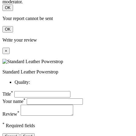
moderator.
OK
Your report cannot be sent
OK
Write your review
×
Standard Leather Powerstrop
Quality:
*
Title
*
Your name
*
Review
*
Required fields