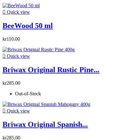

Quick view
BeeWood 50 ml
kr110.00

Quick view
Briwax Original Rustic Pine...
kr285.00
Out-of-Stock

Quick view
Briwax Original Spanish...
kr285.00