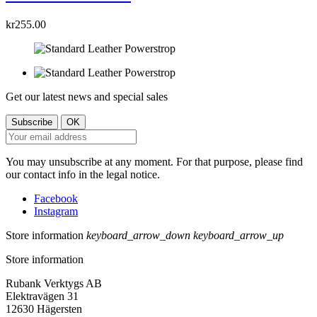
kr255.00
Get our latest news and special sales
You may unsubscribe at any moment. For that purpose, please find
our contact info in the legal notice.
Facebook
Instagram
Store information
keyboard_arrow_down
keyboard_arrow_up
Store information
Rubank Verktygs AB
Elektravägen 31
12630 Hägersten