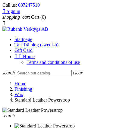
Call us:
087247510

Sign in
shopping_cart
Cart
(0)

Startpage
Ta i Trä blog (swedish)
Gift Card


Home
Terms and conditions of use
search
clear
Home
Finishing
Wax
Standard Leather Powerstrop
search