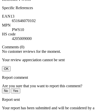
Specific References
EAN13
651646070102
MPN
PWS10
HS code
4205009000
Comments (0)
No customer reviews for the moment.
Your review appreciation cannot be sent
OK
Report comment
Are you sure that you want to report this comment?
No
Yes
Report sent
Your report has been submitted and will be considered by a