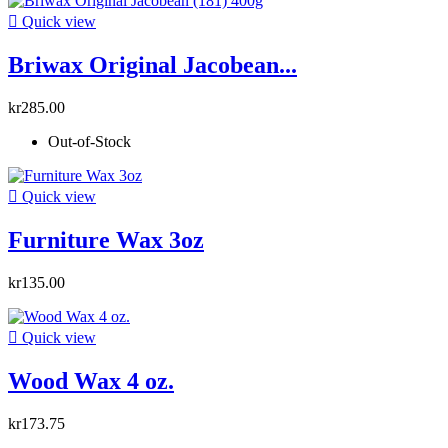

Quick view
Briwax Original Jacobean...
kr285.00
Out-of-Stock

Quick view
Furniture Wax 3oz
kr135.00

Quick view
Wood Wax 4 oz.
kr173.75