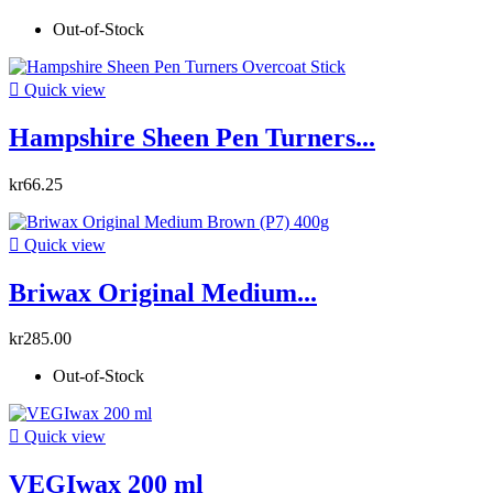
Out-of-Stock

Quick view
Hampshire Sheen Pen Turners...
kr66.25

Quick view
Briwax Original Medium...
kr285.00
Out-of-Stock

Quick view
VEGIwax 200 ml