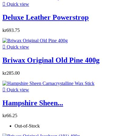

Quick view
Deluxe Leather Powerstrop
kr693.75

Quick view
Briwax Original Old Pine 400g
kr285.00

Quick view
Hampshire Sheen...
kr66.25
Out-of-Stock