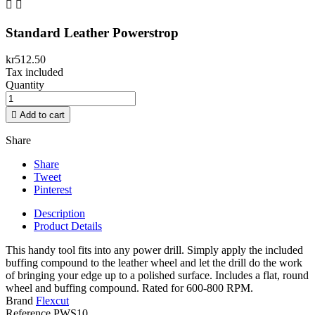


Standard Leather Powerstrop
kr512.50
Tax included
Quantity

Add to cart
Share
Share
Tweet
Pinterest
Description
Product Details
This handy tool fits into any power drill. Simply apply the included
buffing compound to the leather wheel and let the drill do the work
of bringing your edge up to a polished surface. Includes a flat, round
wheel and buffing compound. Rated for 600-800 RPM.
Brand
Flexcut
Reference
PWS10