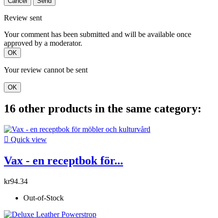
Cancel
Send
Review sent
Your comment has been submitted and will be available once
approved by a moderator.
OK
Your review cannot be sent
OK
16 other products in the same category:

Quick view
Vax - en receptbok för...
kr94.34
Out-of-Stock