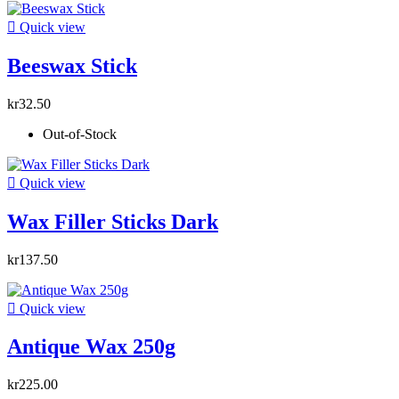

Quick view
Beeswax Stick
kr32.50
Out-of-Stock

Quick view
Wax Filler Sticks Dark
kr137.50

Quick view
Antique Wax 250g
kr225.00