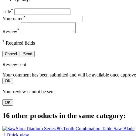
*
Title
*
Your name
*
Review
*
Required fields
Cancel
Send
Review sent
Your comment has been submitted and will be available once approve
OK
Your review cannot be sent
OK
16 other products in the same category:

Quick view