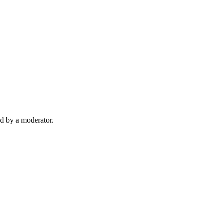
d by a moderator.