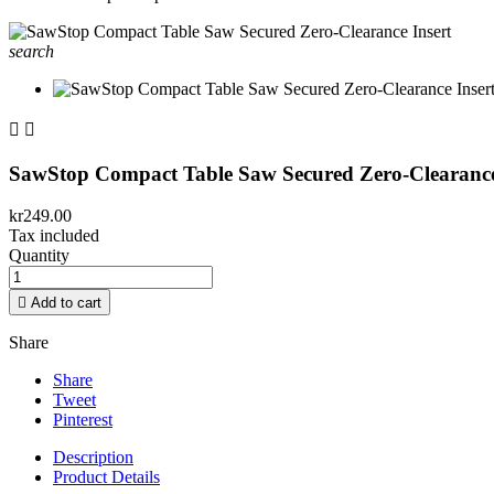
search


SawStop Compact Table Saw Secured Zero-Clearance
kr249.00
Tax included
Quantity

Add to cart
Share
Share
Tweet
Pinterest
Description
Product Details