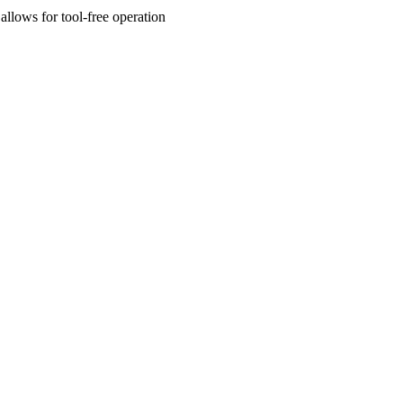
allows for tool-free operation