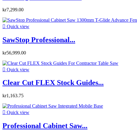
kr7,299.00

Quick view
SawStop Professional...
kr56,999.00

Quick view
Clear Cut FLEX Stock Guides...
kr1,163.75

Quick view
Professional Cabinet Saw...