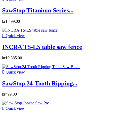
SawStop Titanium Series...
kr1,499.00

Quick view
INCRA TS-LS table saw fence
kr10,385.00

Quick view
SawStop 24-Tooth Ripping...
kr499.00

Quick view