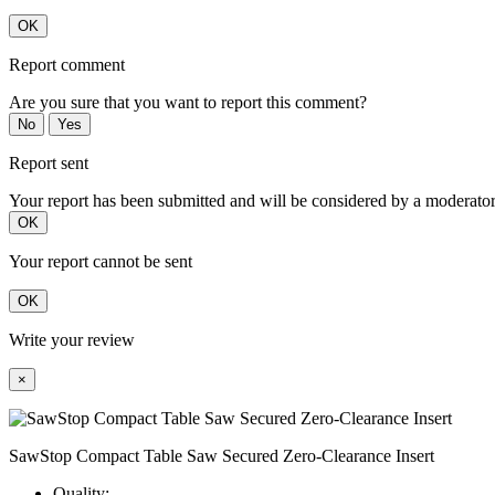
OK
Report comment
Are you sure that you want to report this comment?
No
Yes
Report sent
Your report has been submitted and will be considered by a moderator
OK
Your report cannot be sent
OK
Write your review
×
SawStop Compact Table Saw Secured Zero-Clearance Insert
Quality: