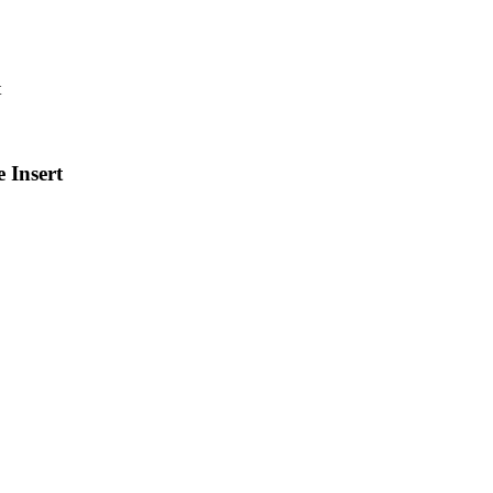
 Insert