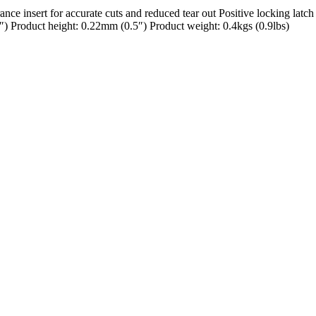
e insert for accurate cuts and reduced tear out Positive locking latch 
 Product height: 0.22mm (0.5″) Product weight: 0.4kgs (0.9lbs)