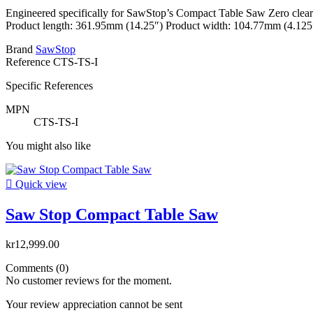
Engineered specifically for SawStop’s Compact Table Saw Zero clearanc
Product length: 361.95mm (14.25″) Product width: 104.77mm (4.125″)
Brand
SawStop
Reference
CTS-TS-I
Specific References
MPN
CTS-TS-I
You might also like

Quick view
Saw Stop Compact Table Saw
kr12,999.00
Comments (0)
No customer reviews for the moment.
Your review appreciation cannot be sent