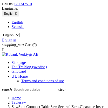
Call us:
087247510
Language:
English

English
Svenska

Sign in
shopping_cart
Cart
(0)

Startpage
Ta i Trä blog (swedish)
Gift Card


Home
Terms and conditions of use
search
clear
Home
Tablesaw
SawStop Compact Table Saw Secured Zero-Clearance Insert