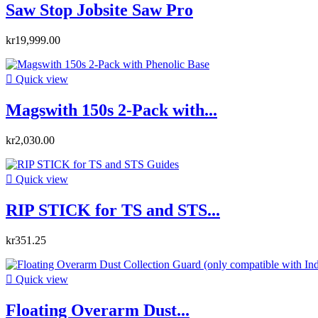
Saw Stop Jobsite Saw Pro
kr19,999.00

Quick view
Magswith 150s 2-Pack with...
kr2,030.00

Quick view
RIP STICK for TS and STS...
kr351.25

Quick view
Floating Overarm Dust...