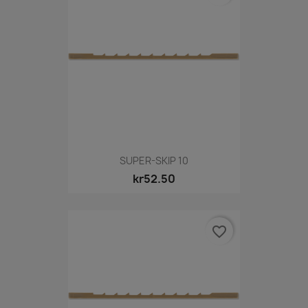
SUPER-SKIP 10
kr52.50
favorite_border