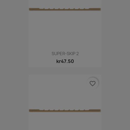
SUPER-SKIP 2
kr47.50
favorite_border