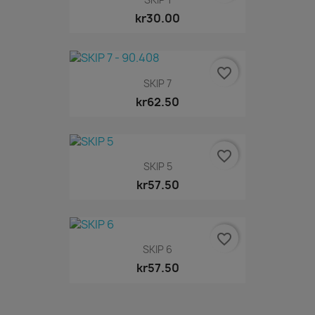
kr30.00
favorite_border
SKIP 7
kr62.50
favorite_border
SKIP 5
kr57.50
favorite_border
SKIP 6
kr57.50