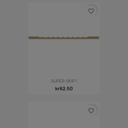
favorite_border
SUPER-SKIP 1
kr62.50
favorite_border