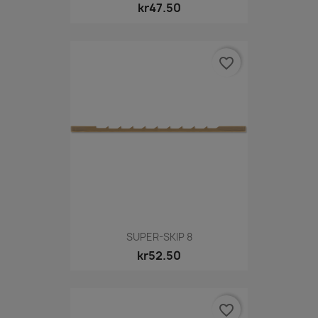
kr47.50
favorite_border
SUPER-SKIP 8
kr52.50
favorite_border