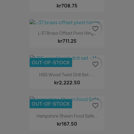
kr708.75
favorite_border
L-37 Brass Offset Pivot Hinge
kr711.25
OUT-OF-STOCK
favorite_border
HSS Wood Twist Drill Set -...
kr2,222.50
OUT-OF-STOCK
favorite_border
Hampshire Sheen Food Safe...
kr167.50