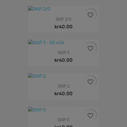
favorite_border
SKIP 2/0
kr40.00
favorite_border
SKIP 3
kr40.00
favorite_border
SKIP 2
kr40.00
favorite_border
SKIP 0