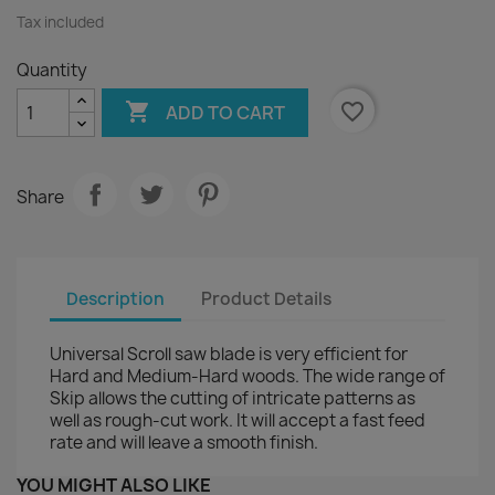
Tax included
Quantity

favorite_border
ADD TO CART
Share
Description
Product Details
Universal Scroll saw blade is very efficient for
Hard and Medium-Hard woods. The wide range of
Skip allows the cutting of intricate patterns as
well as rough-cut work. It will accept a fast feed
rate and will leave a smooth finish.
YOU MIGHT ALSO LIKE