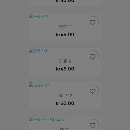
kr40.00
favorite_border
SKIP 11
kr45.00
favorite_border
SKIP 9
kr45.00
favorite_border
SKIP 12
kr50.00
favorite_border
SKIP 1