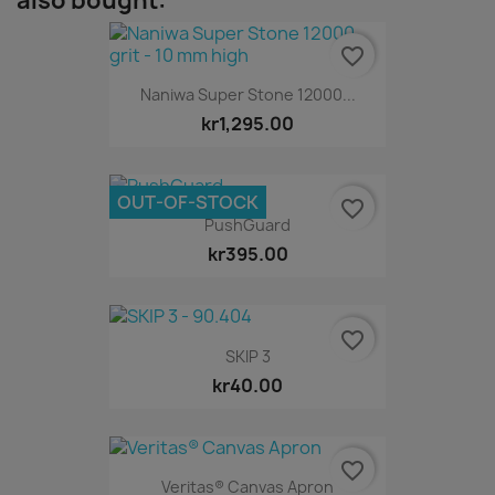
also bought:
favorite_border
Naniwa Super Stone 12000...
kr1,295.00
OUT-OF-STOCK
favorite_border
PushGuard
kr395.00
favorite_border
SKIP 3
kr40.00
favorite_border
Veritas® Canvas Apron