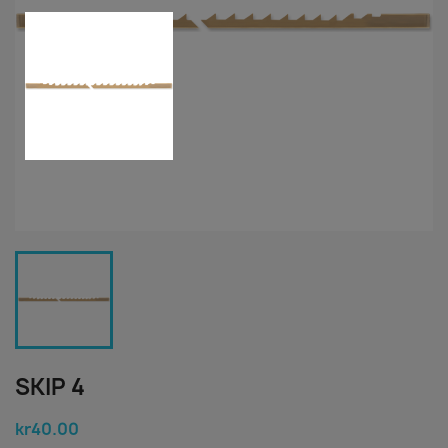
SKIP 4
kr40.00