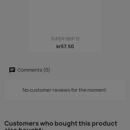
SUPER-SKIP 12
kr57.50
Comments (0)
No customer reviews for the moment.
Customers who bought this product