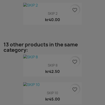
favorite_border
SKIP 2
kr40.00
13 other products in the same
category:
favorite_border
SKIP 8
kr42.50
favorite_border
SKIP 10
kr45.00