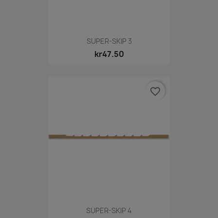
SUPER-SKIP 3
kr47.50
favorite_border
SUPER-SKIP 4