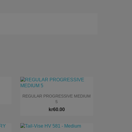

Quick view
REGULAR PROGRESSIVE MEDIUM
5
kr60.00