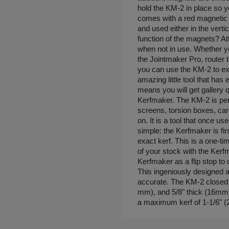
hold the KM-2 in place so 
comes with a red magnetic 
and used either in the vertic
function of the magnets? At
when not in use. Whether y
the Jointmaker Pro, router t
you can use the KM-2 to expa
amazing little tool that ha
means you will get gallery q
Kerfmaker. The KM-2 is per
screens, torsion boxes, ca
on. It is a tool that once u
simple: the Kerfmaker is first
exact kerf. This is a one-t
of your stock with the Kerf
Kerfmaker as a flip stop to 
This ingeniously designed an
accurate. The KM-2 closed i
mm), and 5/8" thick (16mm)
a maximum kerf of 1-1/6" 