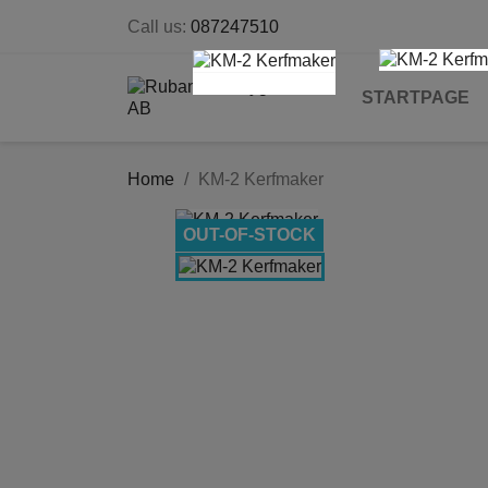
Call us:
087247510
STARTPAGE
Home
KM-2 Kerfmaker
OUT-OF-STOCK