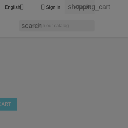
shopping_cart


Cart
(0)
English
Sign in
search
CART