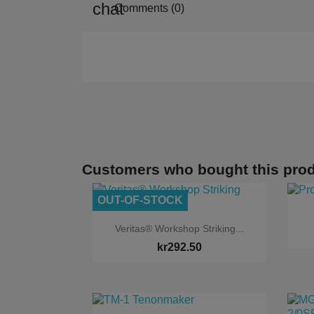
Comments (0)
Customers who bought this prod
OUT-OF-STOCK

Quick view
Veritas® Workshop Striking...
kr292.50