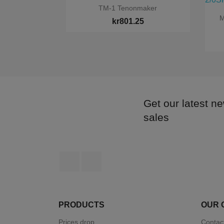

Quick view
TM-1 Tenonmaker
M
kr801.25
Get our latest n
sales
Facebook
Instagram
PRODUCTS
OUR 
Prices drop
Contac