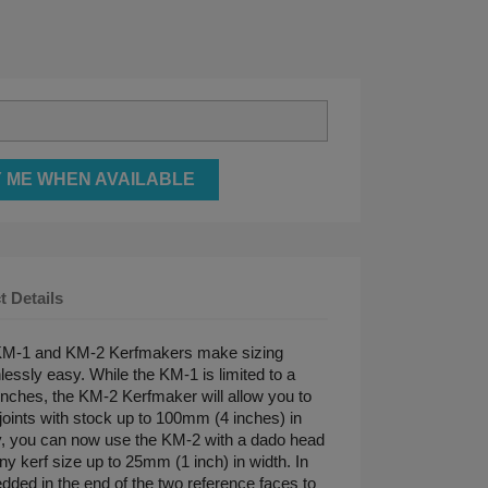
Y ME WHEN AVAILABLE
t Details
KM-1 and KM-2 Kerfmakers make sizing
essly easy. While the KM-1 is limited to a
nches, the KM-2 Kerfmaker will allow you to
oints with stock up to 100mm (4 inches) in
ty, you can now use the KM-2 with a dado head
any kerf size up to 25mm (1 inch) in width. In
ded in the end of the two reference faces to