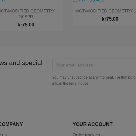


Quick view
Quick view
GT-MODIFIED GEOMETRY
MGT-MODIFIED GEOMETRY 
2/0SPR
kr75.00
kr75.00
ews and special
You may unsubscribe at any moment. For that purpo
info in the legal notice.
COMPANY
YOUR ACCOUNT
t us
Order tracking