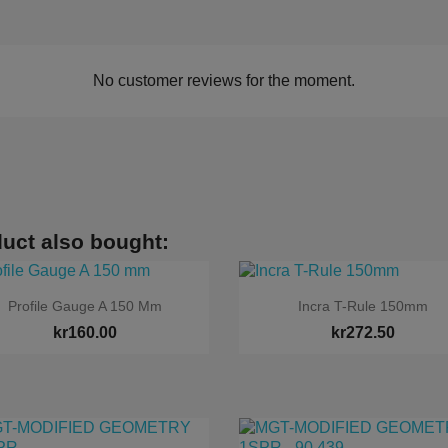
No customer reviews for the moment.
uct also bought:


Quick view
Quick view
Profile Gauge A 150 Mm
Incra T-Rule 150mm
kr160.00
kr272.50