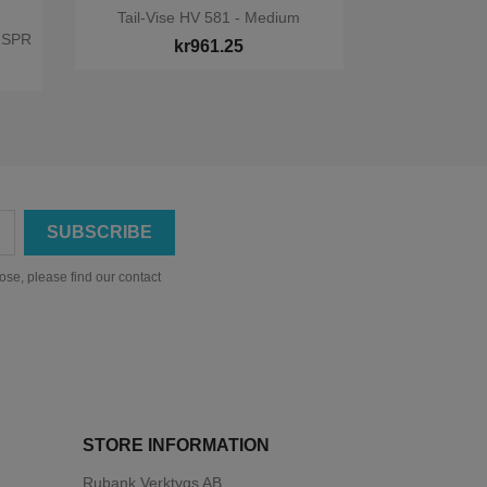

Quick view
Tail-Vise HV 581 - Medium
1SPR
kr961.25
se, please find our contact
STORE INFORMATION
Rubank Verktygs AB