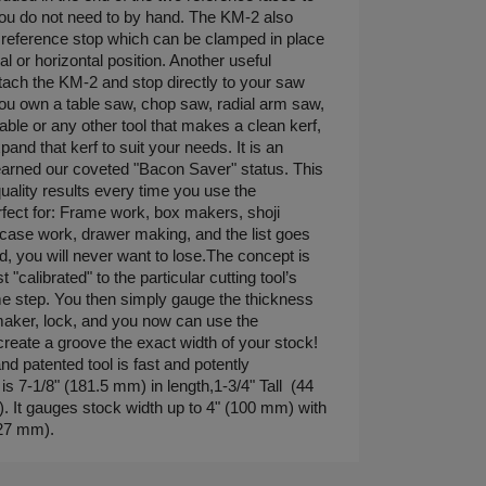
you do not need to by hand. The KM-2 also
reference stop which can be clamped in place
al or horizontal position. Another useful
tach the KM-2 and stop directly to your saw
ou own a table saw, chop saw, radial arm saw,
able or any other tool that makes a clean kerf,
nd that kerf to suit your needs. It is an
s earned our coveted "Bacon Saver" status. This
uality results every time you use the
fect for: Frame work, box makers, shoji
rcase work, drawer making, and the list goes
sed, you will never want to lose.The concept is
 "calibrated" to the particular cutting tool’s
ime step. You then simply gauge the thickness
maker, lock, and you now can use the
create a groove the exact width of your stock!
d patented tool is fast and potently
s 7-1/8" (181.5 mm) in length,1-3/4" Tall (44
. It gauges stock width up to 4" (100 mm) with
(27 mm).