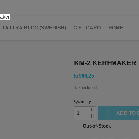
TA I TRÄ BLOG (SWEDISH)
GIFT CARD
HOME
KM-2 KERFMAKER
kr966.25
Tax included
Quantity

ADD TO 

Out-of-Stock