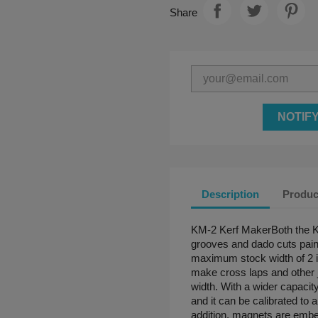
Share
NOTIF
Description
Produc
KM-2 Kerf MakerBoth the 
grooves and dado cuts painl
maximum stock width of 2 i
make cross laps and other j
width. With a wider capaci
and it can be calibrated to 
addition, magnets are embed