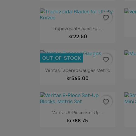
favorite_border
Quick view

Trapezoidal Blades For...
kr22.50
OUT-OF-STOCK
favorite_border
Quick view

Veritas Tapered Gauges Metric
kr545.00
favorite_border
Quick view

Veritas 9-Piece Set-Up...
kr788.75