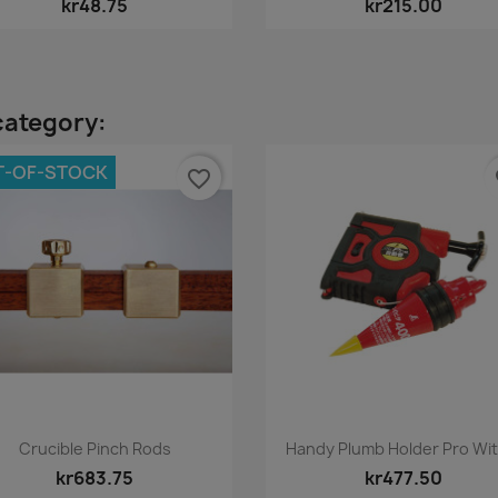
kr48.75
kr215.00
category:
T-OF-STOCK
favorite_border
fa
Quick view
Quick view


Crucible Pinch Rods
Handy Plumb Holder Pro With
kr683.75
kr477.50