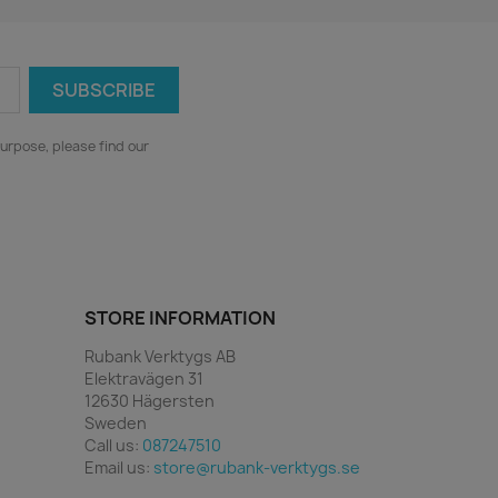
urpose, please find our
STORE INFORMATION
Rubank Verktygs AB
Elektravägen 31
12630 Hägersten
Sweden
Call us:
087247510
Email us:
store@rubank-verktygs.se