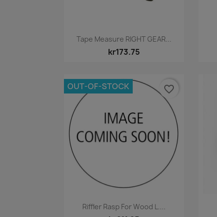
Quick view

Tape Measure RIGHT GEAR...
kr173.75
OUT-OF-STOCK
favorite_border
Quick view

Riffler Rasp For Wood L....