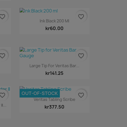
vorite_border
favorite_border
Quick view

Ink Black 200 Ml
kr60.00
vorite_border
favorite_border
Quick view

Large Tip For Veritas Bar...
kr141.25
OUT-OF-STOCK
vorite_border
favorite_border
Quick view

Veritas Tabling Scribe
Ⅱ...
kr377.50