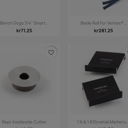
Quick view
Quick view


Bench Dogs 3/4" Smart...
Blade Roll For Veritas®...
kr71.25
kr281.25
favorite_border
fa
Quick view
Quick view


Repl. Insideside Cutter
1:6 & 1:8 Dovetail Markers,.