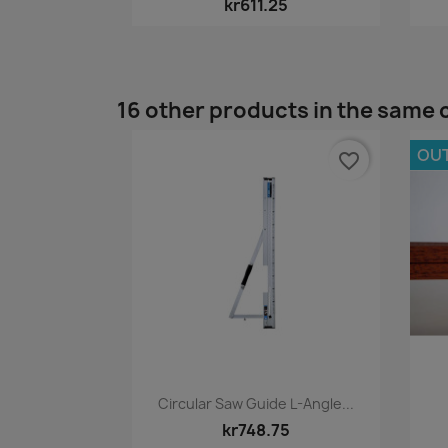
kr611.25
16 other products in the same 
OU
favorite_border
Quick view

Circular Saw Guide L-Angle...
kr748.75