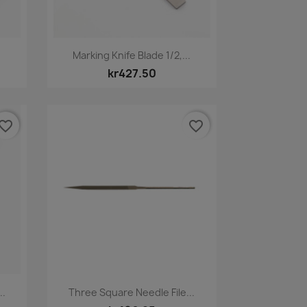
Quick view

Marking Knife Blade 1/2,...
kr427.50
vorite_border
favorite_border
Quick view

..
Three Square Needle File...