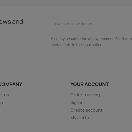
news and
You may unsubscribe at any moment. For that p
contact info in the legal notice.
COMPANY
YOUR ACCOUNT
ct us
Order tracking
ap
Sign in
s
Create account
My alerts