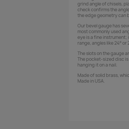
grind angle of chisels, pl
check confirms the angle 
the edge geometry can b
Our bevel gauge has seven
most commonly used angle
eye is a fine instrument; 
range, angles like 24° or 
The slots on the gauge a
The pocket-sized disc is 
hanging it on a nail.
Made of solid brass, whi
Made in USA.