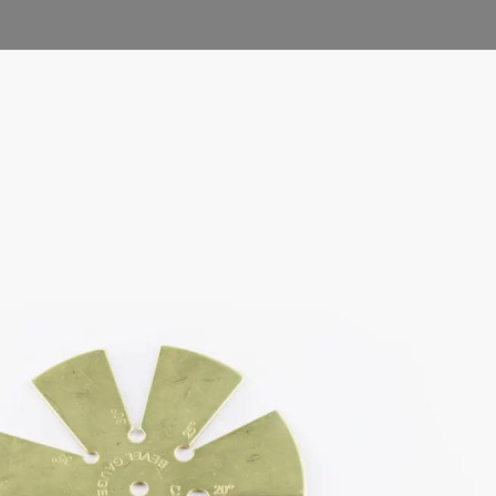
TA I TRÄ BLOG (SWEDISH)
GIFT CARD
HOME
ritas, Bevel Gauge
VERITAS, BEVEL G
kr165.00
Tax included
Quantity

ADD TO 