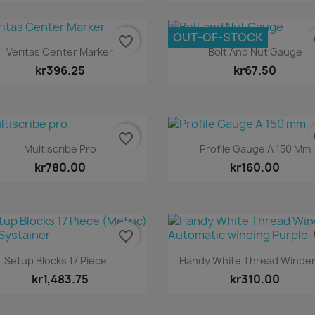
OUT-OF-STOCK
favorite_border
fa
Quick view
Quick view


Veritas Center Marker
Bolt And Nut Gauge
kr396.25
kr67.50
favorite_border
fa
Quick view
Quick view


Multiscribe Pro
Profile Gauge A 150 Mm
kr780.00
kr160.00
favorite_border
fa
Quick view
Quick view


Setup Blocks 17 Piece...
Handy White Thread Winder 
kr1,483.75
kr310.00