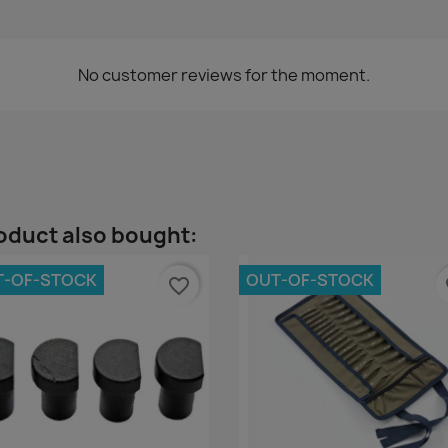
No customer reviews for the moment.
oduct also bought:
T-OF-STOCK
OUT-OF-STOCK
favorite_border
fa