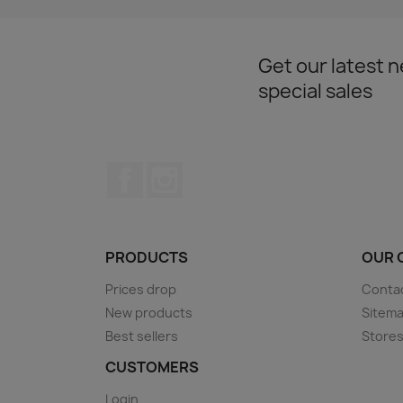
Get our latest 
special sales
Facebook
Instagram
PRODUCTS
OUR 
Prices drop
Conta
New products
Sitem
Best sellers
Store
CUSTOMERS
Login