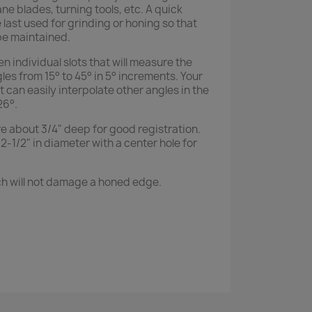
ane blades, turning tools, etc. A quick
last used for grinding or honing so that
e maintained.
 individual slots that will measure the
s from 15° to 45° in 5° increments. Your
it can easily interpolate other angles in the
26°.
re about 3/4" deep for good registration.
2-1/2" in diameter with a center hole for
ch will not damage a honed edge.