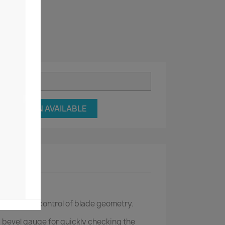
Y ME WHEN AVAILABLE
ct Details
ning is the control of blade geometry.
a bevel gauge for quickly checking the