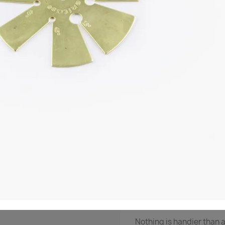

Out-of-Stock
Share
NOTIF
Description
Produ
Bevel Gauge
Half the secret of sharpe
Nothing is handier than 