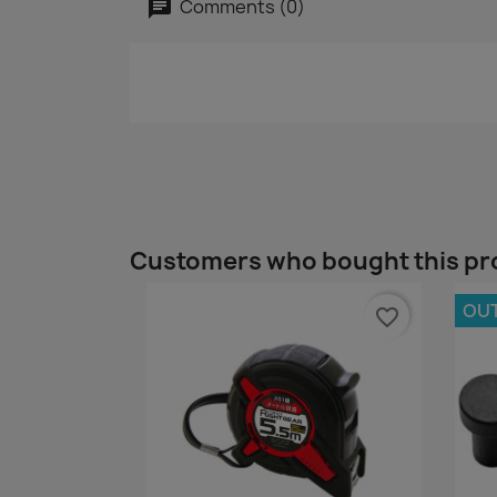
Comments (0)
Customers who bought this pr
OU
favorite_border