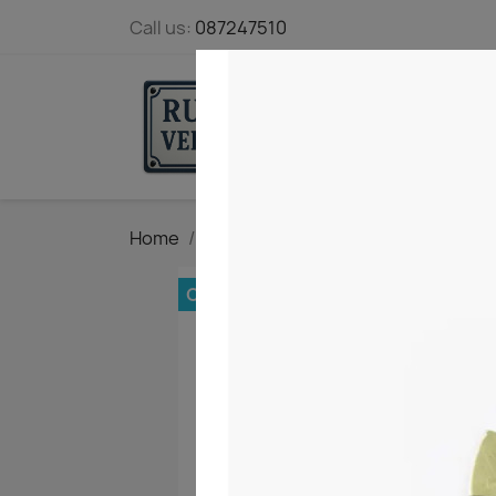
Call us:
087247510
STARTPAGE
Home
Marking and Measuring tools
Ve
OUT-OF-STOCK