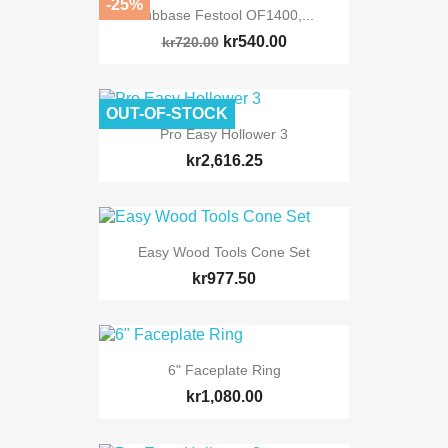
-25%
Subbase Festool OF1400,...
kr540.00
kr720.00
OUT-OF-STOCK
Pro Easy Hollower 3
kr2,616.25
Easy Wood Tools Cone Set
kr977.50
6" Faceplate Ring
kr1,080.00