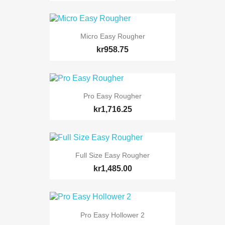
Micro Easy Rougher
kr958.75
Pro Easy Rougher
kr1,716.25
Full Size Easy Rougher
kr1,485.00
Pro Easy Hollower 2