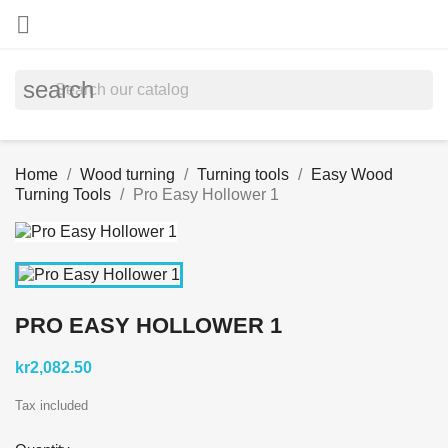

search
Home
Wood turning
Turning tools
Easy Wood
Turning Tools
Pro Easy Hollower 1
PRO EASY HOLLOWER 1
kr2,082.50
Tax included