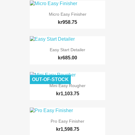
Micro Easy Finisher
kr958.75
Easy Start Detailer
kr685.00
OUT-OF-STOCK
Mini Easy Rougher
kr1,103.75
Pro Easy Finisher
kr1,598.75