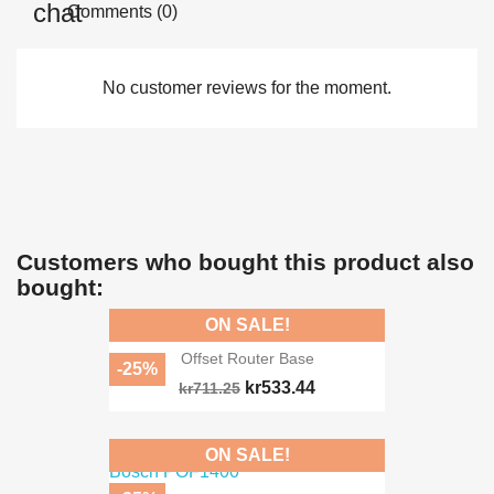
Comments (0)
No customer reviews for the moment.
Customers who bought this product also
bought:
ON SALE!
Offset Router Base
-25%
kr533.44
kr711.25
ON SALE!