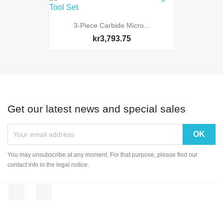
3-Piece Carbide Micro...
kr3,793.75
Get our latest news and special sales
You may unsubscribe at any moment. For that purpose, please find our
contact info in the legal notice.
Facebook
Instagram