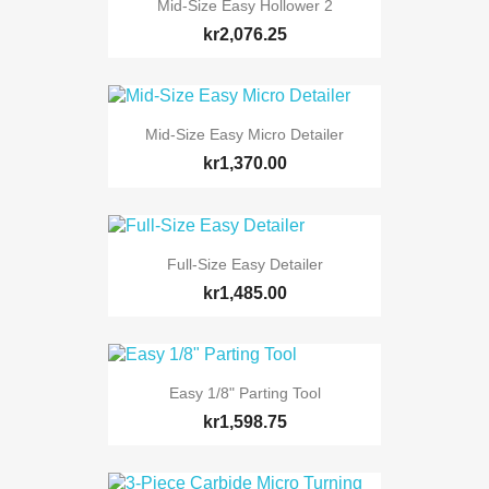
Mid-Size Easy Hollower 2
kr2,076.25
Mid-Size Easy Micro Detailer
kr1,370.00
Full-Size Easy Detailer
kr1,485.00
Easy 1/8" Parting Tool
kr1,598.75