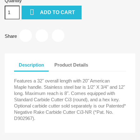
Quantity

ADD TO CART
Share
Description
Product Details
Features a 32" overall length with 20" American
Maple handle. Stainless steel bar is 1/2" X 3/4" and 12"
long. Maximum reach is 8". Comes equipped with
Standard Carbide Cutter Ci3 (round), and a hex key.
Optional carbide cutter sold separately is our Patented*
Negative Rake Carbide Cutter Ci3-NR (*Pat. No.
D902967).