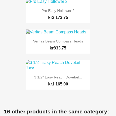
Pro Easy Hollower 2
kr2,173.75
Veritas Beam Compass Heads
kr833.75
3 1/2" Easy Reach Dovetail...
kr1,165.00
16 other products in the same category: