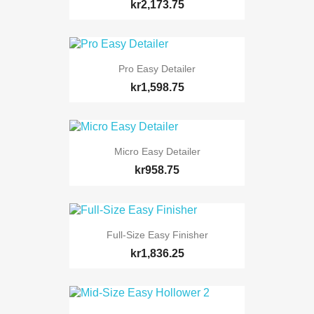
kr2,173.75
Pro Easy Detailer
kr1,598.75
Micro Easy Detailer
kr958.75
Full-Size Easy Finisher
kr1,836.25