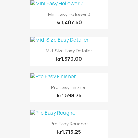
Mini Easy Hollower 3
kr1,407.50
Mid-Size Easy Detailer
kr1,370.00
Pro Easy Finisher
kr1,598.75
Pro Easy Rougher
kr1,716.25