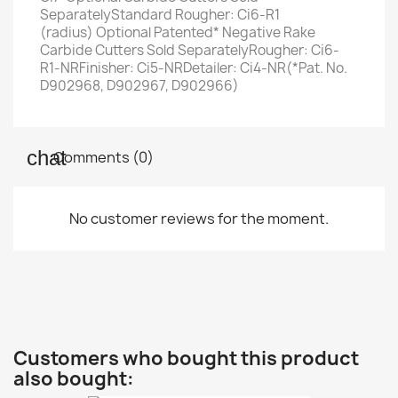
SeparatelyStandard Rougher: Ci6-R1
(radius) Optional Patented* Negative Rake
Carbide Cutters Sold SeparatelyRougher: Ci6-
R1-NR​Finisher: Ci5-NRDetailer: Ci4-NR(*Pat. No.
D902968, D902967, D902966)
Comments (0)
No customer reviews for the moment.
Customers who bought this product
also bought: