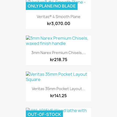
ONLY PLANE/NO BLADE
Veritas® 4 Smooth Plane
kr3,070.00
3mm Narex Premium Chisels,...
kr218.75
Veritas 35mm Pocket Layout...
kr141.25
OUT-OF-STOCK