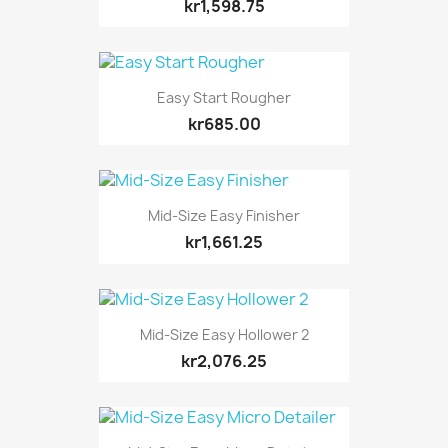
kr1,598.75
Easy Start Rougher
kr685.00
Mid-Size Easy Finisher
kr1,661.25
Mid-Size Easy Hollower 2
kr2,076.25