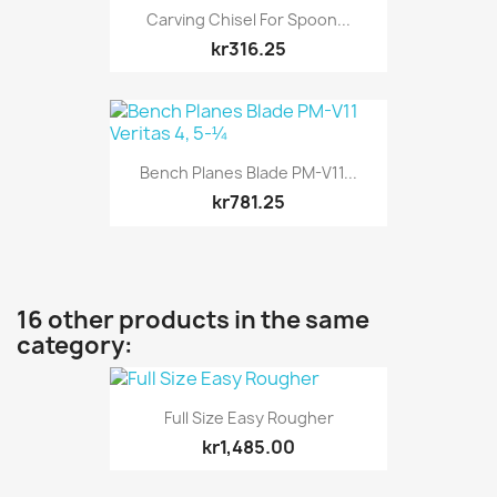
Carving Chisel For Spoon...
kr316.25
Bench Planes Blade PM-V11...
kr781.25
16 other products in the same
category:
Full Size Easy Rougher
kr1,485.00