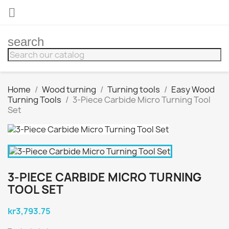

search
Home
Wood turning
Turning tools
Easy Wood
Turning Tools
3-Piece Carbide Micro Turning Tool
Set
3-PIECE CARBIDE MICRO TURNING
TOOL SET
kr3,793.75