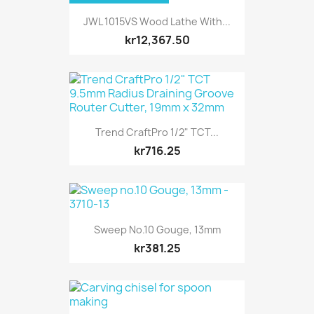
JWL 1015VS Wood Lathe With...
kr12,367.50
Trend CraftPro 1/2" TCT...
kr716.25
Sweep No.10 Gouge, 13mm
kr381.25