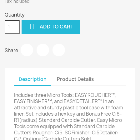
Tax included
Quantity

ADD TO CART
Share
Description
Product Details
Includes three Micro Tools: EASY ROUGHER™,
EASY FINISHER™, and EASY DETAILER™ in an
attractive and sturdy plastic tool case with foam
liner. Set includes a hex key and Bonus Free Ci6-
R1(radius) Standard Carbide Cutter. Easy Micro
Tools come equipped with Standard Carbide
Cutters:Rougher: Ci6-SQFinisher: Ci5Detailer:
Ci7 ​ Optional Carbide Cutters Sold