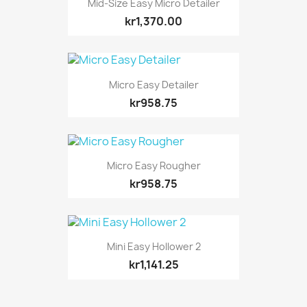
Mid-Size Easy Micro Detailer
kr1,370.00
Micro Easy Detailer
kr958.75
Micro Easy Rougher
kr958.75
Mini Easy Hollower 2
kr1,141.25