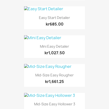
Easy Start Detailer
kr685.00
Mini Easy Detailer
kr1,027.50
Mid-Size Easy Rougher
kr1,661.25
Mid-Size Easy Hollower 3